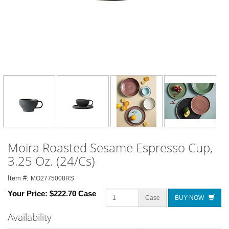
Moira Roasted Sesame Espresso Cup,
3.25 Oz. (24/Cs)
Item #:
MO2775008RS
Your Price:
$222.70 Case
Case
BUY NOW
Availability