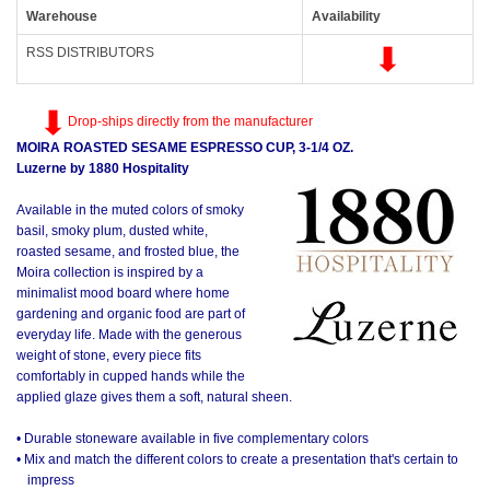
Warehouse
Availability
RSS DISTRIBUTORS
Drop-ships directly from the manufacturer
MOIRA ROASTED SESAME ESPRESSO CUP, 3-1/4 OZ.
Luzerne by 1880 Hospitality
Available in the muted colors of smoky
basil, smoky plum, dusted white,
roasted sesame, and frosted blue, the
Moira collection is inspired by a
minimalist mood board where home
gardening and organic food are part of
everyday life. Made with the generous
weight of stone, every piece fits
comfortably in cupped hands while the
applied glaze gives them a soft, natural sheen.
• Durable stoneware available in five complementary colors
• Mix and match the different colors to create a presentation that's certain to
impress