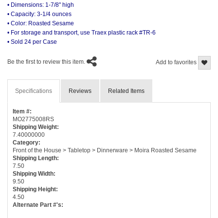
• Dimensions: 1-7/8" high
• Capacity: 3-1/4 ounces
• Color: Roasted Sesame
• For storage and transport, use Traex plastic rack #TR-6
• Sold 24 per Case
Be the first to review this item.
Add to favorites
Specifications
Reviews
Related Items
Item #:
MO2775008RS
Shipping Weight:
7.40000000
Category:
Front of the House > Tabletop > Dinnerware > Moira Roasted Sesame
Shipping Length:
7.50
Shipping Width:
9.50
Shipping Height:
4.50
Alternate Part #'s: