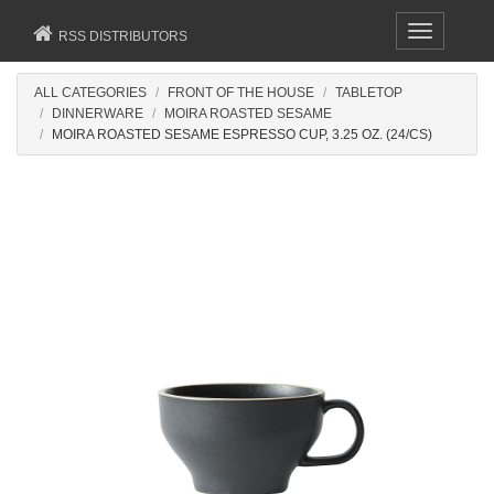
Toggle
RSS DISTRIBUTORS
navigation
ALL CATEGORIES
FRONT OF THE HOUSE
TABLETOP
DINNERWARE
MOIRA ROASTED SESAME
MOIRA ROASTED SESAME ESPRESSO CUP, 3.25 OZ. (24/CS)