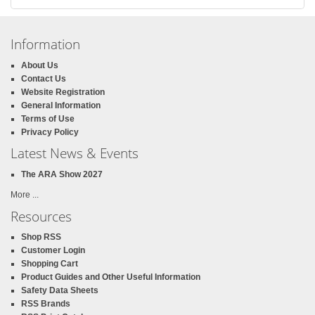
Information
About Us
Contact Us
Website Registration
General Information
Terms of Use
Privacy Policy
Latest News & Events
The ARA Show 2027
More ...
Resources
Shop RSS
Customer Login
Shopping Cart
Product Guides and Other Useful Information
Safety Data Sheets
RSS Brands