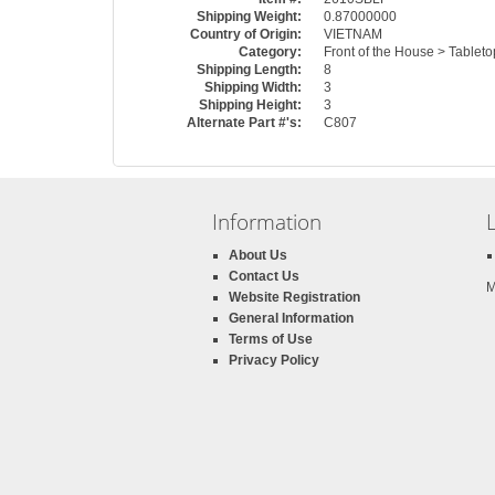
Shipping Weight:
0.87000000
Country of Origin:
VIETNAM
Category:
Front of the House > Tablet
Shipping Length:
8
Shipping Width:
3
Shipping Height:
3
Alternate Part #'s:
C807
Information
About Us
Contact Us
M
Website Registration
General Information
Terms of Use
Privacy Policy