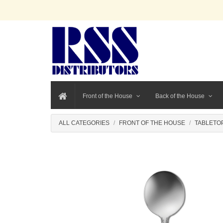
Front of the House
Back of the House
ALL CATEGORIES
FRONT OF THE HOUSE
TABLETO