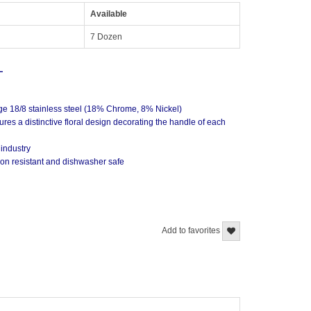
Available
7 Dozen
L
ge 18/8 stainless steel (18% Chrome, 8% Nickel)
ures a distinctive floral design decorating the handle of each
 industry
sion resistant and dishwasher safe
Add to favorites