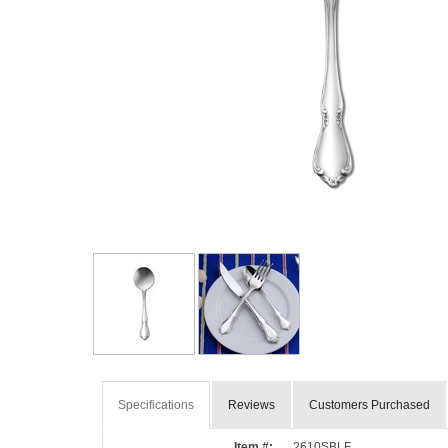
Specifications
Reviews
Customers Purchased
Item #:
2610SBLF