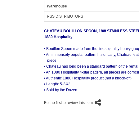
Warehouse
RSS DISTRIBUTORS
CHATEAU BOUILLON SPOON, 18/8 STAINLESS STEE
1880 Hospitality
• Bouillon Spoon made from the finest quality heavy gau
• An immensely popular pattern historically, Chateau feat
piece
• Chateau has long been a standard pattern of the rental
• An 1880 Hospitality 4-star pattern, all pieces are corro
• Authentic 1880 Hospitality product (not a knock-off)
• Length: 5-3/4"
• Sold by the Dozen
Be the first to review this item.