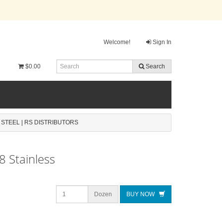
Welcome!
Sign In
$0.00
Search
 STEEL | RS DISTRIBUTORS
8 Stainless
Dozen
BUY NOW