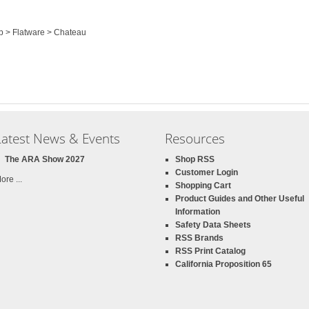
op > Flatware > Chateau
Latest News & Events
Resources
The ARA Show 2027
Shop RSS
Customer Login
ore ...
Shopping Cart
Product Guides and Other Useful
Information
Safety Data Sheets
RSS Brands
RSS Print Catalog
California Proposition 65