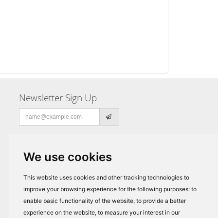
Newsletter Sign Up
Email
address
We use cookies
This website uses cookies and other tracking technologies to
improve your browsing experience for the following purposes:
to
enable basic functionality of the website
,
to provide a better
experience on the website
,
to measure your interest in our