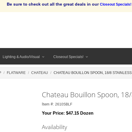
Be sure to check out all the great deals in our
Closeout Specials!
Lighting & Audio/Visual
Closeout Specials!
P
FLATWARE
CHATEAU
CHATEAU BOUILLON SPOON, 18/8 STAINLESS
Chateau Bouillon Spoon, 18/
Item #:
2610SBLF
Your Price:
$47.15 Dozen
Availability