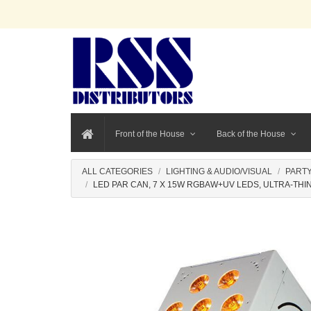
Front of the House
Back of the House
ALL CATEGORIES
LIGHTING & AUDIO/VISUAL
PARTY
LED PAR CAN, 7 X 15W RGBAW+UV LEDS, ULTRA-THIN