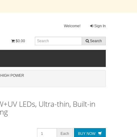
Welcome!
Sign In
$0.00
Search
, HIGH POWER
UV LEDs, Ultra-thin, Built-in
ing
Each
BUY NOW