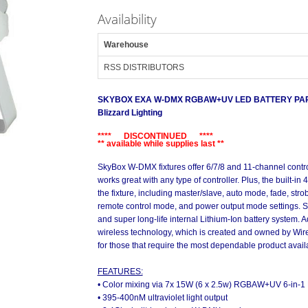
Availability
Warehouse
RSS DISTRIBUTORS
SKYBOX EXA W-DMX RGBAW+UV LED BATTERY PAR 
Blizzard Lighting
**** DISCONTINUED ****
** available while supplies last **
SkyBox W-DMX fixtures offer 6/7/8 and 11-channel contr
works great with any type of controller. Plus, the built-in
the fixture, including master/slave, auto mode, fade, str
remote control mode, and power output mode settings.
and super long-life internal Lithium-Ion battery system. 
wireless technology, which is created and owned by Wire
for those that require the most dependable product availab
FEATURES:
• Color mixing via 7x 15W (6 x 2.5w) RGBAW+UV 6-in-1
• 395-400nM ultraviolet light output