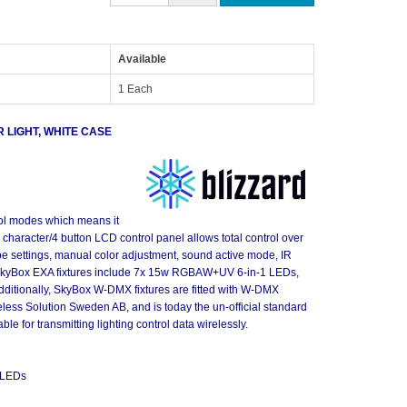
Available
1 Each
LIGHT, WHITE CASE
ol modes which means it
 4 character/4 button LCD control panel allows total control over
obe settings, manual color adjustment, sound active mode, IR
 SkyBox EXA fixtures include 7x 15w RGBAW+UV 6-in-1 LEDs,
Additionally, SkyBox W-DMX fixtures are fitted with W-DMX
less Solution Sweden AB, and is today the un-official standard
le for transmitting lighting control data wirelessly.
 LEDs