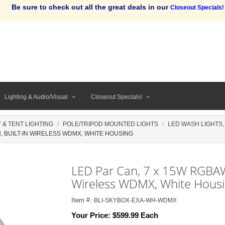
Be sure to check out all the great deals in our
Closeout Specials!
Lighting & Audio/Visual
Closeout Specials!
 & TENT LIGHTING
POLE/TRIPOD MOUNTED LIGHTS
LED WASH LIGHTS
, BUILT-IN WIRELESS WDMX, WHITE HOUSING
LED Par Can, 7 x 15W RGBAW+
Wireless WDMX, White Hous
Item #:
BLI-SKYBOX-EXA-WH-WDMX
Your Price:
$599.99 Each