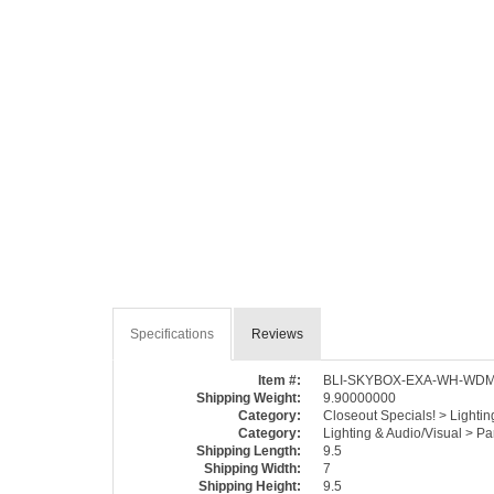
Specifications
Reviews
Item #:
BLI-SKYBOX-EXA-WH-WD
Shipping Weight:
9.90000000
Category:
Closeout Specials! > Lighti
Category:
Lighting & Audio/Visual > P
Shipping Length:
9.5
Shipping Width:
7
Shipping Height:
9.5