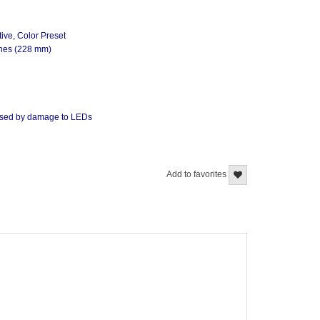
ive, Color Preset
ches (228 mm)
caused by damage to LEDs
Add to favorites