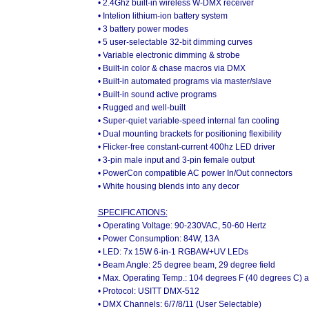
• 2.4Ghz built-in wireless W-DMX receiver
• Intelion lithium-ion battery system
• 3 battery power modes
• 5 user-selectable 32-bit dimming curves
• Variable electronic dimming & strobe
• Built-in color & chase macros via DMX
• Built-in automated programs via master/slave
• Built-in sound active programs
• Rugged and well-built
• Super-quiet variable-speed internal fan cooling
• Dual mounting brackets for positioning flexibility
• Flicker-free constant-current 400hz LED driver
• 3-pin male input and 3-pin female output
• PowerCon compatible AC power In/Out connectors
• White housing blends into any decor
SPECIFICATIONS:
• Operating Voltage: 90-230VAC, 50-60 Hertz
• Power Consumption: 84W, 13A
• LED: 7x 15W 6-in-1 RGBAW+UV LEDs
• Beam Angle: 25 degree beam, 29 degree field
• Max. Operating Temp.: 104 degrees F (40 degrees C) 
• Protocol: USITT DMX-512
• DMX Channels: 6/7/8/11 (User Selectable)