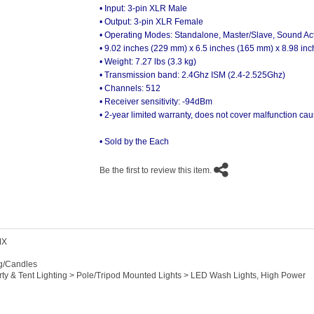
• Input: 3-pin XLR Male
• Output: 3-pin XLR Female
• Operating Modes: Standalone, Master/Slave, Sound Act
• 9.02 inches (229 mm) x 6.5 inches (165 mm) x 8.98 in
• Weight: 7.27 lbs (3.3 kg)
• Transmission band: 2.4Ghz ISM (2.4-2.525Ghz)
• Channels: 512
• Receiver sensitivity: -94dBm
• 2-year limited warranty, does not cover malfunction 
• Sold by the Each
Be the first to review this item.
MX
ng/Candles
arty & Tent Lighting > Pole/Tripod Mounted Lights > LED Wash Lights, High Power