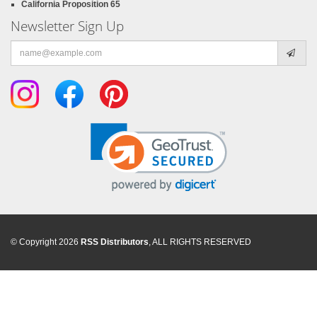
California Proposition 65
Newsletter Sign Up
Email
address
© Copyright 2026
RSS Distributors
, ALL RIGHTS RESERVED