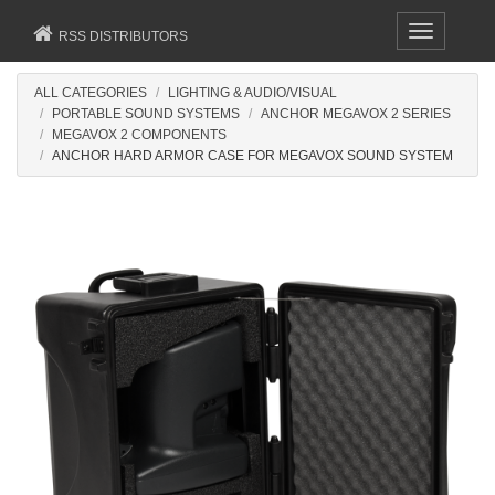
Toggle
RSS DISTRIBUTORS
navigation
ALL CATEGORIES
LIGHTING & AUDIO/VISUAL
PORTABLE SOUND SYSTEMS
ANCHOR MEGAVOX 2 SERIES
MEGAVOX 2 COMPONENTS
ANCHOR HARD ARMOR CASE FOR MEGAVOX SOUND SYSTEM