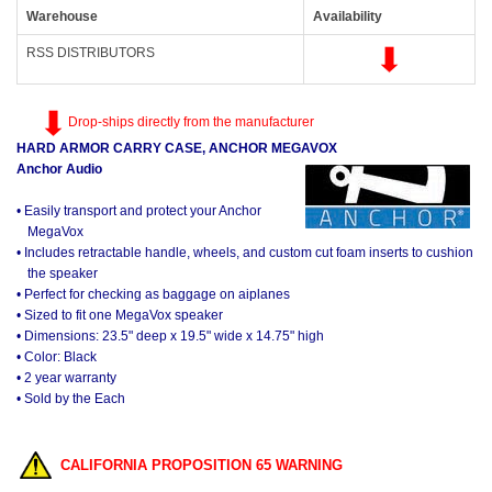
Warehouse
Availability
RSS DISTRIBUTORS
Drop-ships directly from the manufacturer
HARD ARMOR CARRY CASE, ANCHOR MEGAVOX
Anchor Audio
• Easily transport and protect your Anchor
MegaVox
• Includes retractable handle, wheels, and custom cut foam inserts to cushion
the speaker
• Perfect for checking as baggage on aiplanes
• Sized to fit one MegaVox speaker
• Dimensions: 23.5" deep x 19.5" wide x 14.75" high
• Color: Black
• 2 year warranty
• Sold by the Each
CALIFORNIA PROPOSITION 65 WARNING