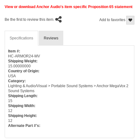
View or download Anchor Audio's item specific Proposition 65 statement
Be the first to review this item.
Add to favorites
Specifications
Reviews
Item #:
HC-ARMOR24-MV
Shipping Weight:
15.00000000
Country of Origin:
USA
Category:
Lighting & Audio/Visual > Portable Sound Systems > Anchor MegaVox 2
Sound Systems
Shipping Length:
15
Shipping Width:
12
Shipping Height:
12
Alternate Part #'s: