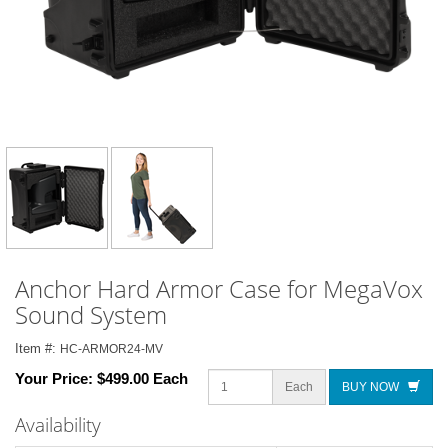
Anchor Hard Armor Case for MegaVox
Sound System
Item #:
HC-ARMOR24-MV
Your Price:
$499.00 Each
Each
BUY NOW
Availability