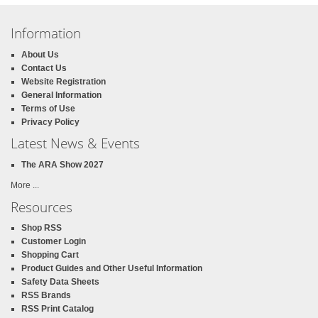
Information
About Us
Contact Us
Website Registration
General Information
Terms of Use
Privacy Policy
Latest News & Events
The ARA Show 2027
More ...
Resources
Shop RSS
Customer Login
Shopping Cart
Product Guides and Other Useful Information
Safety Data Sheets
RSS Brands
RSS Print Catalog