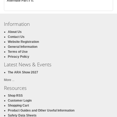
Alternate Part #'s:
Information
About Us
Contact Us
Website Registration
General Information
Terms of Use
Privacy Policy
Latest News & Events
The ARA Show 2027
More ...
Resources
Shop RSS
Customer Login
Shopping Cart
Product Guides and Other Useful Information
Safety Data Sheets