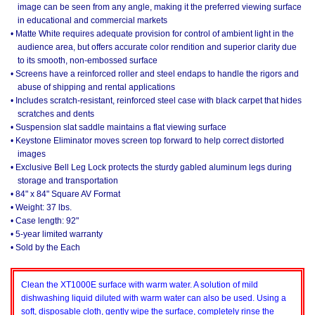
image can be seen from any angle, making it the preferred viewing surface
in educational and commercial markets
• Matte White requires adequate provision for control of ambient light in the
audience area, but offers accurate color rendition and superior clarity due
to its smooth, non-embossed surface
• Screens have a reinforced roller and steel endaps to handle the rigors and
abuse of shipping and rental applications
• Includes scratch-resistant, reinforced steel case with black carpet that hides
scratches and dents
• Suspension slat saddle maintains a flat viewing surface
• Keystone Eliminator moves screen top forward to help correct distorted
images
• Exclusive Bell Leg Lock protects the sturdy gabled aluminum legs during
storage and transportation
• 84" x 84" Square AV Format
• Weight: 37 lbs.
• Case length: 92"
• 5-year limited warranty
• Sold by the Each
Clean the XT1000E surface with warm water. A solution of mild
dishwashing liquid diluted with warm water can also be used. Using a
soft, disposable cloth, gently wipe the surface, completely rinse the