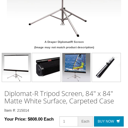
A Draper Diplomat/R Screen
(Image may not match product description)
Diplomat-R Tripod Screen, 84" x 84"
Matte White Surface, Carpeted Case
Item #:
215014
Your Price:
$808.00 Each
Each
BUY NOW