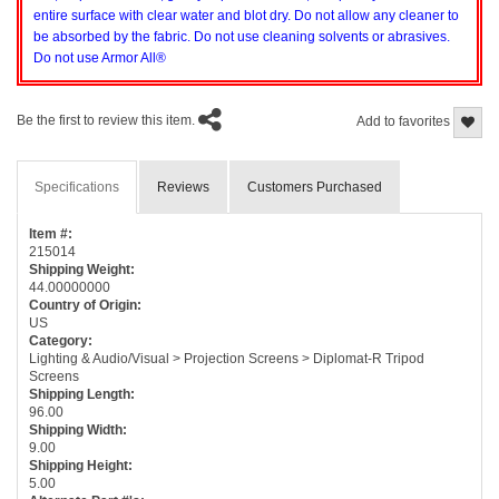
entire surface with clear water and blot dry. Do not allow any cleaner to
be absorbed by the fabric. Do not use cleaning solvents or abrasives.
Do not use Armor All®
Be the first to review this item.
Add to favorites
Specifications
Reviews
Customers Purchased
Item #:
215014
Shipping Weight:
44.00000000
Country of Origin:
US
Category:
Lighting & Audio/Visual > Projection Screens > Diplomat-R Tripod
Screens
Shipping Length:
96.00
Shipping Width:
9.00
Shipping Height:
5.00