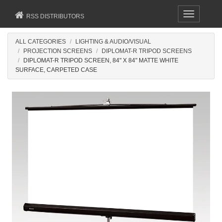
Toggle
RSS DISTRIBUTORS
navigation
ALL CATEGORIES
LIGHTING & AUDIO/VISUAL
PROJECTION SCREENS
DIPLOMAT-R TRIPOD SCREENS
DIPLOMAT-R TRIPOD SCREEN, 84" X 84" MATTE WHITE
SURFACE, CARPETED CASE