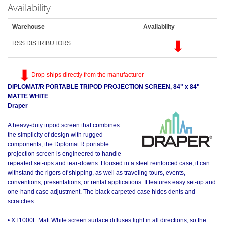
Availability
Warehouse
Availability
RSS DISTRIBUTORS
Drop-ships directly from the manufacturer
DIPLOMAT/R PORTABLE TRIPOD PROJECTION SCREEN, 84" x 84"
MATTE WHITE
Draper
A heavy-duty tripod screen that combines
the simplicity of design with rugged
components, the Diplomat R portable
projection screen is engineered to handle
repeated set-ups and tear-downs. Housed in a steel reinforced case, it can
withstand the rigors of shipping, as well as traveling tours, events,
conventions, presentations, or rental applications. It features easy set-up and
one-hand case adjustment. The black carpeted case hides dents and
scratches.
• XT1000E Matt White screen surface diffuses light in all directions, so the