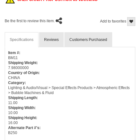
Be the first to review this item.
Add to favorites
Specifications
Reviews
Customers Purchased
Item #:
BM11
Shipping Weight:
7.98000000
Country of Origin:
CHINA
Category:
Lighting & Audio/Visual > Special Effects Products > Atmospheric Effects
> Bubble Machines & Fluid
Shipping Length:
11.00
Shipping Width:
10.00
Shipping Height:
16.00
Alternate Part #'s:
B250