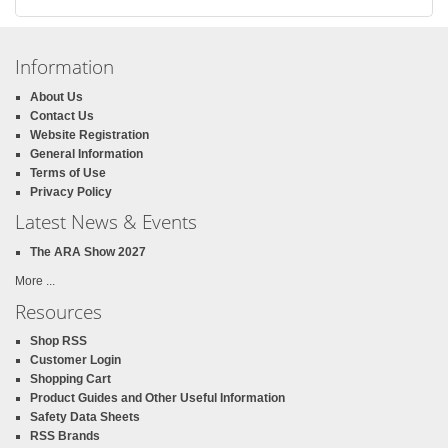
Information
About Us
Contact Us
Website Registration
General Information
Terms of Use
Privacy Policy
Latest News & Events
The ARA Show 2027
More ...
Resources
Shop RSS
Customer Login
Shopping Cart
Product Guides and Other Useful Information
Safety Data Sheets
RSS Brands