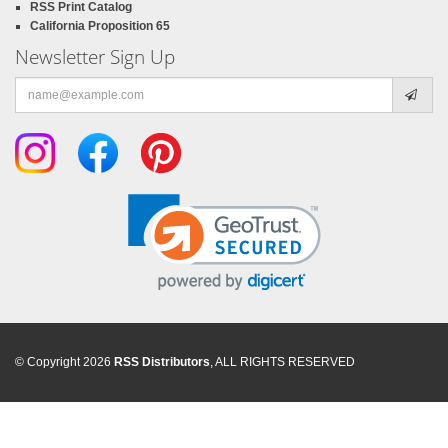
RSS Print Catalog
California Proposition 65
Newsletter Sign Up
Email
address
© Copyright 2026
RSS Distributors
, ALL RIGHTS RESERVED