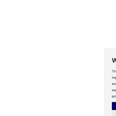
W
Th
im
en
ex
pr