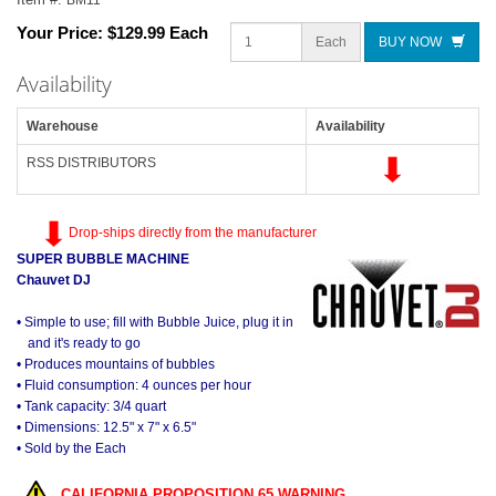
Your Price:
$129.99 Each
Each
BUY NOW
Availability
Warehouse
Availability
RSS DISTRIBUTORS
Drop-ships directly from the manufacturer
SUPER BUBBLE MACHINE
Chauvet DJ
• Simple to use; fill with Bubble Juice, plug it in
and it's ready to go
• Produces mountains of bubbles
• Fluid consumption: 4 ounces per hour
• Tank capacity: 3/4 quart
• Dimensions: 12.5" x 7" x 6.5"
• Sold by the Each
CALIFORNIA PROPOSITION 65 WARNING