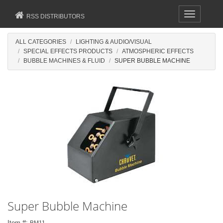
Toggle
RSS DISTRIBUTORS
navigation
ALL CATEGORIES
LIGHTING & AUDIO/VISUAL
SPECIAL EFFECTS PRODUCTS
ATMOSPHERIC EFFECTS
BUBBLE MACHINES & FLUID
SUPER BUBBLE MACHINE
Super Bubble Machine
Item #:
BM11