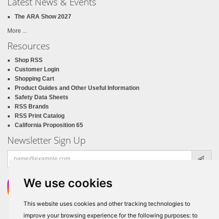
Latest News & Events
The ARA Show 2027
More ...
Resources
Shop RSS
Customer Login
Shopping Cart
Product Guides and Other Useful Information
Safety Data Sheets
RSS Brands
RSS Print Catalog
California Proposition 65
Newsletter Sign Up
Email
address
We use cookies
This website uses cookies and other tracking technologies to
improve your browsing experience for the following purposes:
to