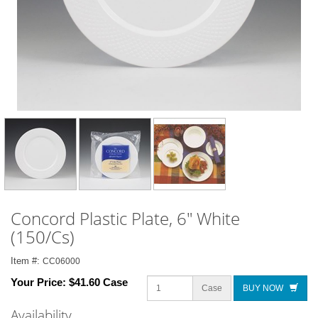
Concord Plastic Plate, 6" White
(150/Cs)
Item #:
CC06000
Your Price:
$41.60 Case
Case
BUY NOW
Availability