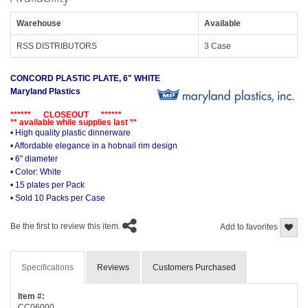
Warehouse
Available
RSS DISTRIBUTORS
3 Case
CONCORD PLASTIC PLATE, 6" WHITE
Maryland Plastics
****** CLOSEOUT ******
** available while supplies last **
• High quality plastic dinnerware
• Affordable elegance in a hobnail rim design
• 6" diameter
• Color: White
• 15 plates per Pack
• Sold 10 Packs per Case
Be the first to review this item.
Add to favorites
Specifications
Reviews
Customers Purchased
Item #:
CC06000