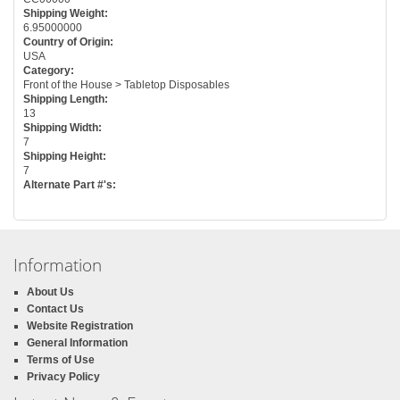
Shipping Weight:
6.95000000
Country of Origin:
USA
Category:
Front of the House > Tabletop Disposables
Shipping Length:
13
Shipping Width:
7
Shipping Height:
7
Alternate Part #'s:
Information
About Us
Contact Us
Website Registration
General Information
Terms of Use
Privacy Policy