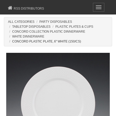
Toggle
RSS DISTRIBUTORS
navigation
ALL CATEGORIES
PARTY DISPOSABLES
TABLETOP DISPOSABLES
PLASTIC PLATES & CUPS
CONCORD COLLECTION PLASTIC DINNERWARE
WHITE DINNERWARE
CONCORD PLASTIC PLATE, 6" WHITE (150/CS)