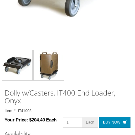
Dolly w/Casters, IT400 End Loader,
Onyx
Item #:
IT41003
Your Price:
$204.40 Each
Each
BUY NOW
Availability