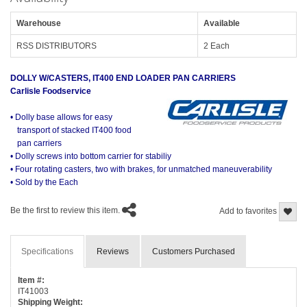
Warehouse
Available
RSS DISTRIBUTORS
2 Each
DOLLY W/CASTERS, IT400 END LOADER PAN CARRIERS
Carlisle Foodservice
• Dolly base allows for easy
transport of stacked IT400 food
pan carriers
• Dolly screws into bottom carrier for stabiliy
• Four rotating casters, two with brakes, for unmatched maneuverability
• Sold by the Each
Be the first to review this item.
Add to favorites
Specifications
Reviews
Customers Purchased
Item #:
IT41003
Shipping Weight: