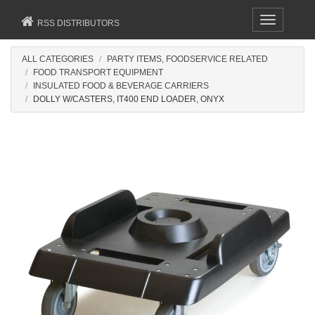
Toggle
RSS DISTRIBUTORS
navigation
ALL CATEGORIES
PARTY ITEMS, FOODSERVICE RELATED
FOOD TRANSPORT EQUIPMENT
INSULATED FOOD & BEVERAGE CARRIERS
DOLLY W/CASTERS, IT400 END LOADER, ONYX