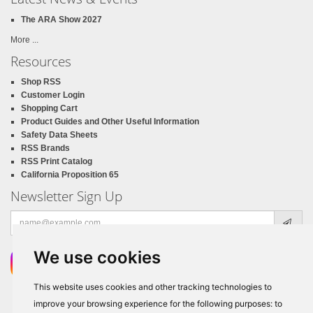
The ARA Show 2027
More ...
Resources
Shop RSS
Customer Login
Shopping Cart
Product Guides and Other Useful Information
Safety Data Sheets
RSS Brands
RSS Print Catalog
California Proposition 65
Newsletter Sign Up
Email
address
We use cookies
This website uses cookies and other tracking technologies to
improve your browsing experience for the following purposes:
to