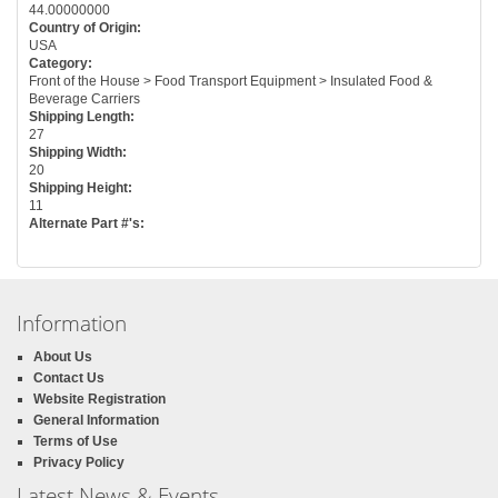
44.00000000
Country of Origin:
USA
Category:
Front of the House > Food Transport Equipment > Insulated Food &
Beverage Carriers
Shipping Length:
27
Shipping Width:
20
Shipping Height:
11
Alternate Part #'s:
Information
About Us
Contact Us
Website Registration
General Information
Terms of Use
Privacy Policy
Latest News & Events