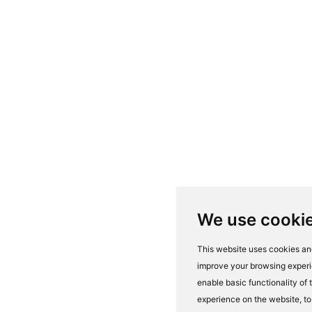
We use cooki
This website uses cookies and
improve your browsing experi
enable basic functionality of
experience on the website
,
to