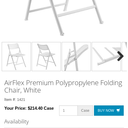
Next
AirFlex Premium Polypropylene Folding
Chair, White
Item #:
1421
Your Price:
$214.40 Case
Case
BUY NOW
Availability