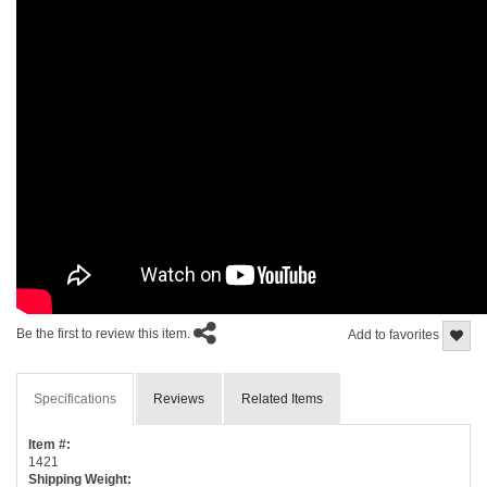
Be the first to review this item.
Add to favorites
Specifications
Reviews
Related Items
Item #:
1421
Shipping Weight: