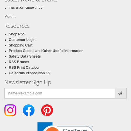
The ARA Show 2027
More ...
Resources
Shop RSS
Customer Login
Shopping Cart
Product Guides and Other Useful Information
Safety Data Sheets
RSS Brands
RSS Print Catalog
California Proposition 65
Newsletter Sign Up
Email
address