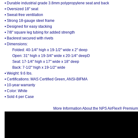
• Durable industrial grade 3.8mm polypropylene seat and back
• Oversized 18" seat
• Sweat-free ventilation
• Strong 18-gauge steel frame
• Designed for easy stacking
• 7/8" square leg tubing for added strength
• Backrest secured with rivets
• Dimensions:
Folded: 40-1/4" high x 19-1/2" wide x 2" deep
Open: 31" high x 19-3/4" wide x 20-1/4" deepD
Seat: 17-1/4" high x 17" wide x 18" deep
Back: 7-1/2" high x 19-1/2" wide
• Weight: 9.6 lbs.
• Certifications: MAS Certified Green, ANSI-BIFMA
• 10-year warranty
• Color: White
• Sold 4 per Case
More Information About the NPS AirFlex® Premium