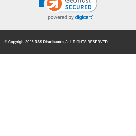
© Copyright 2026
RSS Distributors
, ALL RIGHTS RESERVED