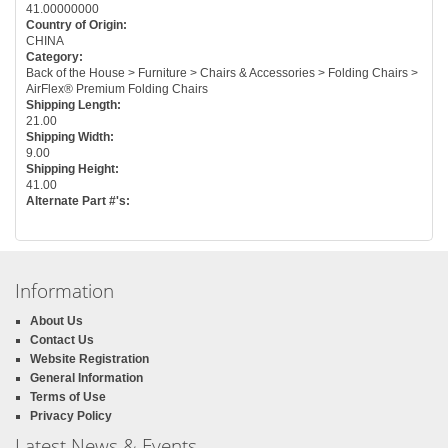
41.00000000
Country of Origin:
CHINA
Category:
Back of the House > Furniture > Chairs & Accessories > Folding Chairs >
AirFlex® Premium Folding Chairs
Shipping Length:
21.00
Shipping Width:
9.00
Shipping Height:
41.00
Alternate Part #'s:
Information
About Us
Contact Us
Website Registration
General Information
Terms of Use
Privacy Policy
Latest News & Events