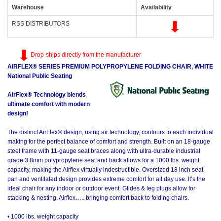
Warehouse
Availability
RSS DISTRIBUTORS
Drop-ships directly from the manufacturer
AIRFLEX® SERIES PREMIUM POLYPROPYLENE FOLDING CHAIR, WHITE
National Public Seating
AirFlex® Technology blends
ultimate comfort with modern
design!
The distinct AirFlex® design, using air technology, contours to each individual
making for the perfect balance of comfort and strength. Built on an 18-gauge
steel frame with 11-gauge seat braces along with ultra-durable industrial
grade 3.8mm polypropylene seat and back allows for a 1000 lbs. weight
capacity, making the Airflex virtually indestructible. Oversized 18 inch seat
pan and ventilated design provides extreme comfort for all day use. It’s the
ideal chair for any indoor or outdoor event. Glides & leg plugs allow for
stacking & nesting. Airflex….. bringing comfort back to folding chairs.
• 1000 lbs. weight capacity