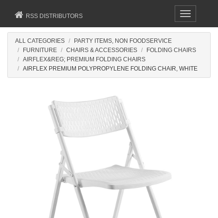
Toggle
RSS DISTRIBUTORS
navigation
ALL CATEGORIES
PARTY ITEMS, NON FOODSERVICE
FURNITURE
CHAIRS & ACCESSORIES
FOLDING CHAIRS
AIRFLEX&REG; PREMIUM FOLDING CHAIRS
AIRFLEX PREMIUM POLYPROPYLENE FOLDING CHAIR, WHITE