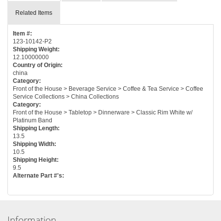
Related Items
Item #:
123-10142-P2
Shipping Weight:
12.10000000
Country of Origin:
china
Category:
Front of the House > Beverage Service > Coffee & Tea Service > Coffee
Service Collections > China Collections
Category:
Front of the House > Tabletop > Dinnerware > Classic Rim White w/
Platinum Band
Shipping Length:
13.5
Shipping Width:
10.5
Shipping Height:
9.5
Alternate Part #'s:
Information