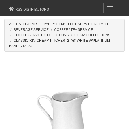
Toggle
RSS DISTRIBUTORS
navigation
ALL CATEGORIES
PARTY ITEMS, FOODSERVICE RELATED
BEVERAGE SERVICE
COFFEE / TEA SERVICE
COFFEE SERVICE COLLECTIONS
CHINA COLLECTIONS
CLASSIC RIM CREAM PITCHER, 2 7/8" WHITE W/PLATINUM
BAND (24/CS)