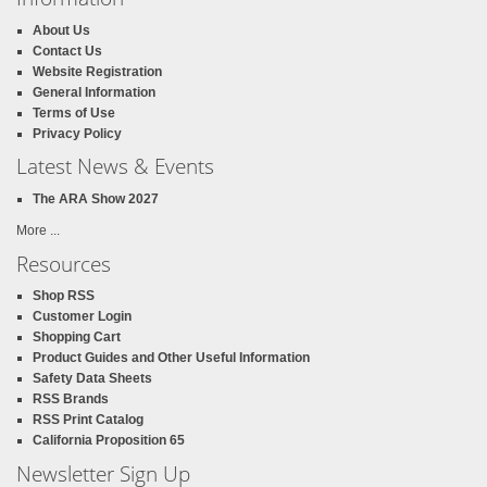
About Us
Contact Us
Website Registration
General Information
Terms of Use
Privacy Policy
Latest News & Events
The ARA Show 2027
More ...
Resources
Shop RSS
Customer Login
Shopping Cart
Product Guides and Other Useful Information
Safety Data Sheets
RSS Brands
RSS Print Catalog
California Proposition 65
Newsletter Sign Up