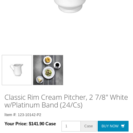
Classic Rim Cream Pitcher, 2 7/8" White
w/Platinum Band (24/Cs)
Item #:
123-10142-P2
Your Price:
$141.90 Case
Case
BUY NOW