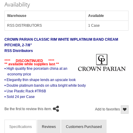
Availability
Warehouse
Available
RSS DISTRIBUTORS
1 Case
CROWN PARIAN CLASSIC RIM WHITE W/PLATINUM BAND CREAM
PITCHER, 2-7/8"
RSS Distributors
**** DISCONTINUED ****
** available while supplies last **
• High quality fine porcelain china at an
economy price
• Elegantly thin shape lends an upscale look
• Double platinum bands on ultra bright white body
• Use Plastic Rack #TR6B
• Sold 24 per Case
Be the first to review this item.
Add to favorites
Specifications
Reviews
Customers Purchased