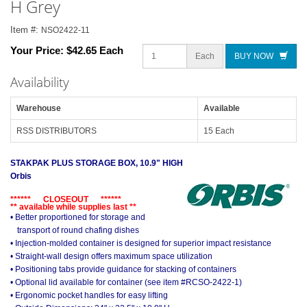
H Grey
Item #:
NSO2422-11
Your Price:
$42.65 Each
Each
BUY NOW
Availability
Warehouse
Available
RSS DISTRIBUTORS
15 Each
STAKPAK PLUS STORAGE BOX, 10.9" HIGH
Orbis
****** CLOSEOUT ******
** available while supplies last **
• Better proportioned for storage and
transport of round chafing dishes
• Injection-molded container is designed for superior impact resistance
• Straight-wall design offers maximum space utilization
• Positioning tabs provide guidance for stacking of containers
• Optional lid available for container (see item #RCSO-2422-1)
• Ergonomic pocket handles for easy lifting