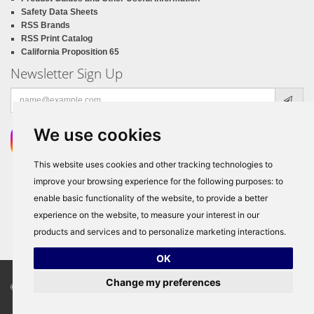
Safety Data Sheets
RSS Brands
RSS Print Catalog
California Proposition 65
Newsletter Sign Up
Email
address
We use cookies
This website uses cookies and other tracking technologies to
improve your browsing experience for the following purposes:
to
enable basic functionality of the website
,
to provide a better
experience on the website
,
to measure your interest in our
products and services and to personalize marketing interactions
.
OK
Change my preferences
© Copyright 2026
RSS Distributors
, ALL RIGHTS RESERVED