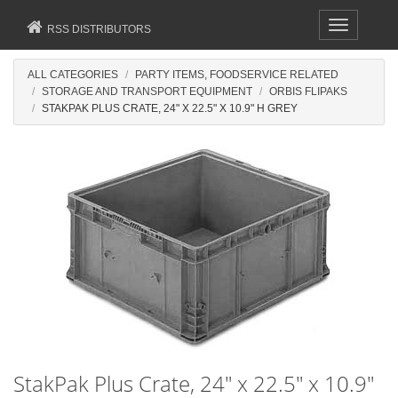
Toggle
RSS DISTRIBUTORS
navigation
ALL CATEGORIES
PARTY ITEMS, FOODSERVICE RELATED
STORAGE AND TRANSPORT EQUIPMENT
ORBIS FLIPAKS
STAKPAK PLUS CRATE, 24" X 22.5" X 10.9" H GREY
StakPak Plus Crate, 24" x 22.5" x 10.9"