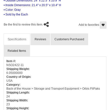
• Outside Dimensions: 24" x 22.5" x 10.9" H
• Inside Dimensions: 21.4" x 20.5" x 10.4" H
• Color: Gray
• Sold by the Each
Be the first to review this item.
Add to favorites
Specifications
Reviews
Customers Purchased
Related Items
Item #:
NSO2422-11
Shipping Weight:
6.05000000
Country of Origin:
USA
Category:
Back of the House > Storage and Transport Equipment > Orbis FliPaks
Shipping Length:
24
Shipping Width:
23
Shipping Height: