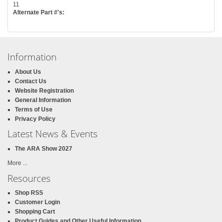
11
Alternate Part #'s:
Information
About Us
Contact Us
Website Registration
General Information
Terms of Use
Privacy Policy
Latest News & Events
The ARA Show 2027
More ...
Resources
Shop RSS
Customer Login
Shopping Cart
Product Guides and Other Useful Information