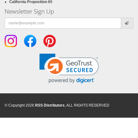
California Proposition 65
Newsletter Sign Up
Email
address
© Copyright 2026
RSS Distributors
, ALL RIGHTS RESERVED