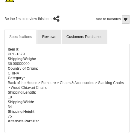
Be the first to review this item.
Add to favorites
Specifications
Reviews
Customers Purchased
Item #:
PRE-1879
Shipping Weight:
36.00000000
Country of Origin:
CHINA
Category:
Back of the House > Furniture > Chairs & Accessories > Stacking Chairs
> Wood Chiavari Chairs
Shipping Length:
19
Shipping Width:
34
Shipping Height:
75
Alternate Part #'s: