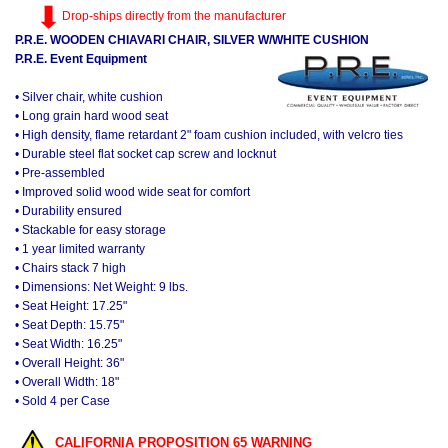
Drop-ships directly from the manufacturer
P.R.E. WOODEN CHIAVARI CHAIR, SILVER W/WHITE CUSHION
P.R.E. Event Equipment
• Silver chair, white cushion
• Long grain hard wood seat
• High density, flame retardant 2" foam cushion included, with velcro ties
• Durable steel flat socket cap screw and locknut
• Pre-assembled
• Improved solid wood wide seat for comfort
• Durability ensured
• Stackable for easy storage
• 1 year limited warranty
• Chairs stack 7 high
• Dimensions: Net Weight: 9 lbs.
• Seat Height: 17.25"
• Seat Depth: 15.75"
• Seat Width: 16.25"
• Overall Height: 36"
• Overall Width: 18"
• Sold 4 per Case
CALIFORNIA PROPOSITION 65 WARNING