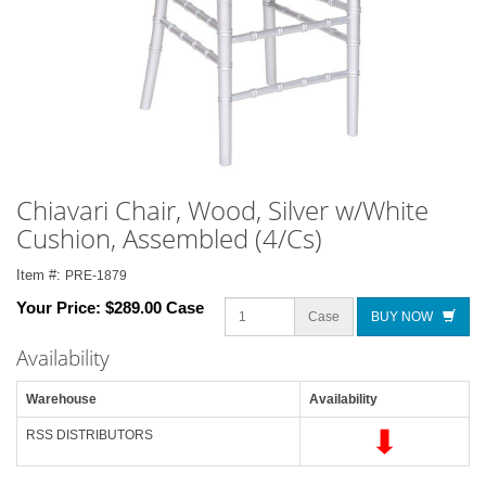
Chiavari Chair, Wood, Silver w/White
Cushion, Assembled (4/Cs)
Item #:
PRE-1879
Your Price:
$289.00 Case
Case
BUY NOW
Availability
Warehouse
Availability
RSS DISTRIBUTORS