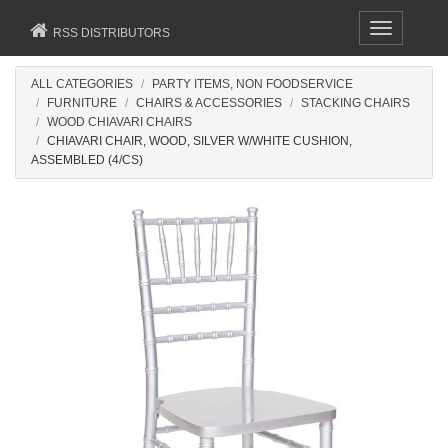
Toggle
RSS DISTRIBUTORS
navigation
ALL CATEGORIES
PARTY ITEMS, NON FOODSERVICE
FURNITURE
CHAIRS & ACCESSORIES
STACKING CHAIRS
WOOD CHIAVARI CHAIRS
CHIAVARI CHAIR, WOOD, SILVER W/WHITE CUSHION,
ASSEMBLED (4/CS)