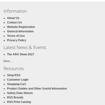
Information
About Us
Contact Us
Website Registration
General Information
Terms of Use
Privacy Policy
Latest News & Events
The ARA Show 2027
More ...
Resources
Shop RSS
Customer Login
Shopping Cart
Product Guides and Other Useful Information
Safety Data Sheets
RSS Brands
RSS Print Catalog