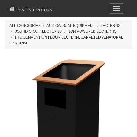
Toggle
RSS DISTRIBUTORS
navigation
ALL CATEGORIES
AUDIO/VISUAL EQUIPMENT
LECTERNS
SOUND CRAFT LECTERNS
NON POWERED LECTERNS
THE CONVENTION FLOOR LECTERN, CARPETED W/NATURAL
OAK TRIM