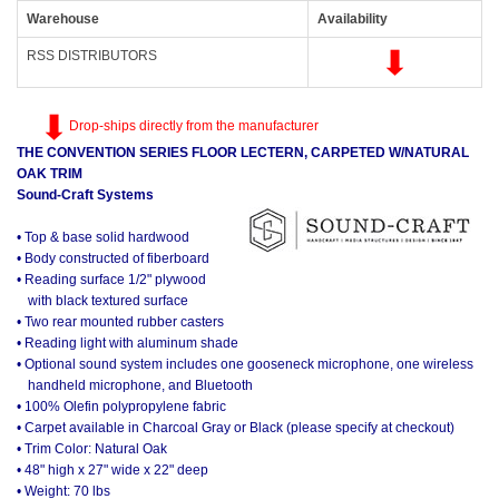
Warehouse
Availability
RSS DISTRIBUTORS
Drop-ships directly from the manufacturer
THE CONVENTION SERIES FLOOR LECTERN, CARPETED W/NATURAL
OAK TRIM
Sound-Craft Systems
• Top & base solid hardwood
• Body constructed of fiberboard
• Reading surface 1/2" plywood
with black textured surface
• Two rear mounted rubber casters
• Reading light with aluminum shade
• Optional sound system includes one gooseneck microphone, one wireless
handheld microphone, and Bluetooth
• 100% Olefin polypropylene fabric
• Carpet available in Charcoal Gray or Black (please specify at checkout)
• Trim Color: Natural Oak
• 48" high x 27" wide x 22" deep
• Weight: 70 lbs