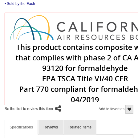
• Sold by the Each
Be the first to review this item.
Add to favorites
Specifications
Reviews
Related Items