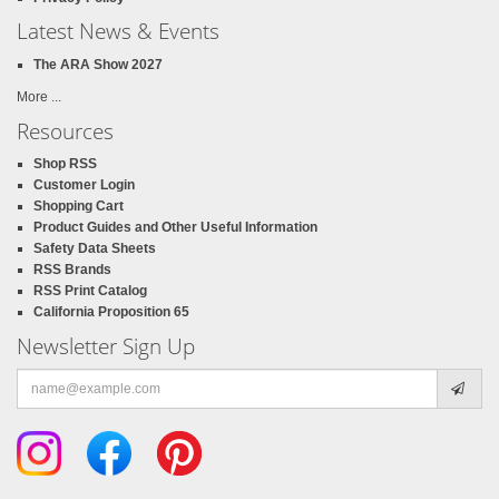
Latest News & Events
The ARA Show 2027
More ...
Resources
Shop RSS
Customer Login
Shopping Cart
Product Guides and Other Useful Information
Safety Data Sheets
RSS Brands
RSS Print Catalog
California Proposition 65
Newsletter Sign Up
Email
address