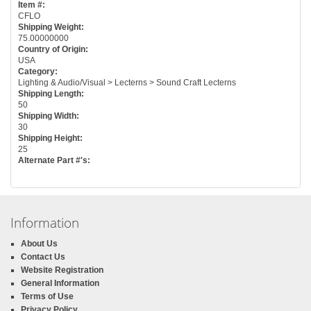
Item #:
CFLO
Shipping Weight:
75.00000000
Country of Origin:
USA
Category:
Lighting & Audio/Visual > Lecterns > Sound Craft Lecterns
Shipping Length:
50
Shipping Width:
30
Shipping Height:
25
Alternate Part #'s:
Information
About Us
Contact Us
Website Registration
General Information
Terms of Use
Privacy Policy