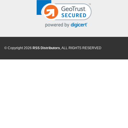
© Copyright 2026
RSS Distributors
, ALL RIGHTS RESERVED