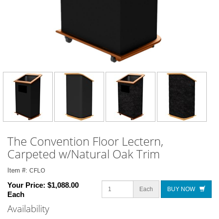
The Convention Floor Lectern,
Carpeted w/Natural Oak Trim
Item #:
CFLO
Your Price:
$1,088.00
Each
BUY NOW
Each
Availability