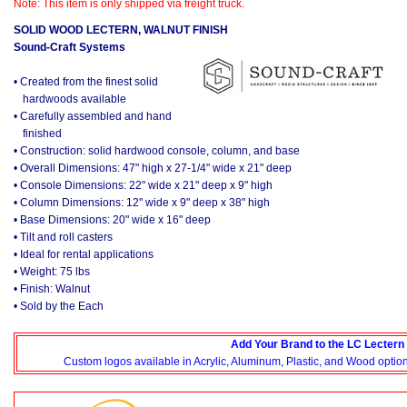
Note: This item is only shipped via freight truck.
SOLID WOOD LECTERN, WALNUT FINISH
Sound-Craft Systems
• Created from the finest solid
hardwoods available
• Carefully assembled and hand
finished
• Construction: solid hardwood console, column, and base
• Overall Dimensions: 47" high x 27-1/4" wide x 21" deep
• Console Dimensions: 22" wide x 21" deep x 9" high
• Column Dimensions: 12" wide x 9" deep x 38" high
• Base Dimensions: 20" wide x 16" deep
• Tilt and roll casters
• Ideal for rental applications
• Weight: 75 lbs
• Finish: Walnut
• Sold by the Each
Add Your Brand to the LC Lectern
Custom logos available in Acrylic, Aluminum, Plastic, and Wood options