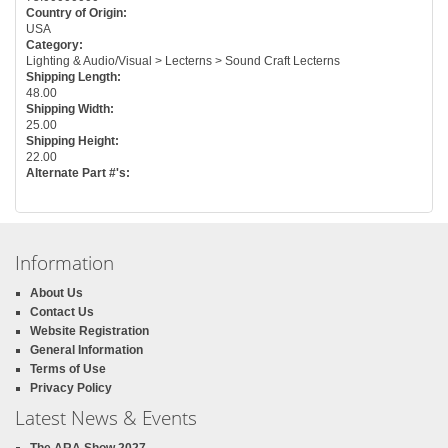
Country of Origin:
USA
Category:
Lighting & Audio/Visual > Lecterns > Sound Craft Lecterns
Shipping Length:
48.00
Shipping Width:
25.00
Shipping Height:
22.00
Alternate Part #'s:
Information
About Us
Contact Us
Website Registration
General Information
Terms of Use
Privacy Policy
Latest News & Events
The ARA Show 2027