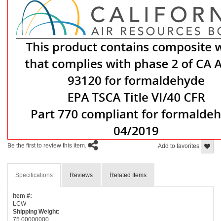
Be the first to review this item.
Add to favorites
Specifications
Reviews
Related Items
Item #:
LCW
Shipping Weight:
75.00000000