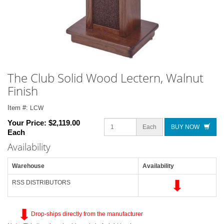
The Club Solid Wood Lectern, Walnut
Finish
Item #:
LCW
Your Price:
$2,119.00
Each
BUY NOW
Each
Availability
Warehouse
Availability
RSS DISTRIBUTORS
Drop-ships directly from the manufacturer