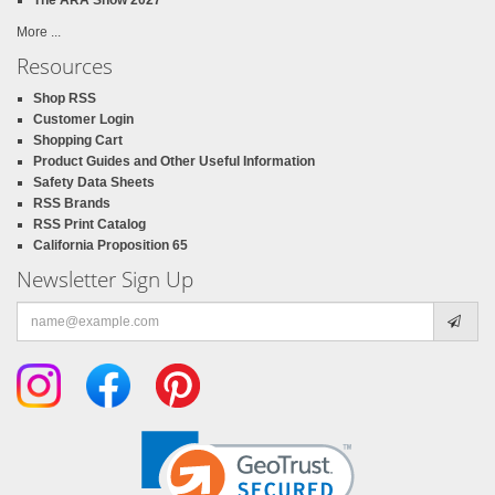
More ...
Resources
Shop RSS
Customer Login
Shopping Cart
Product Guides and Other Useful Information
Safety Data Sheets
RSS Brands
RSS Print Catalog
California Proposition 65
Newsletter Sign Up
Email
address