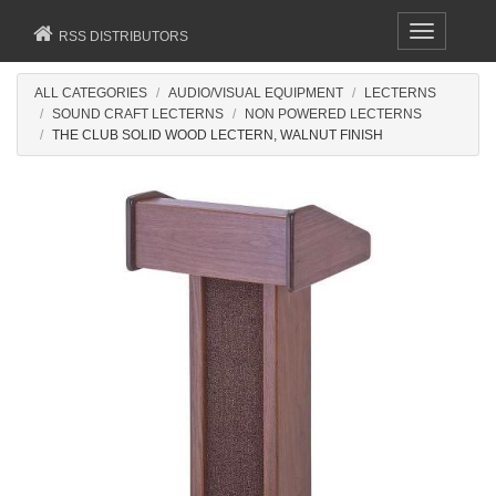
Toggle
RSS DISTRIBUTORS
navigation
ALL CATEGORIES
AUDIO/VISUAL EQUIPMENT
LECTERNS
SOUND CRAFT LECTERNS
NON POWERED LECTERNS
THE CLUB SOLID WOOD LECTERN, WALNUT FINISH