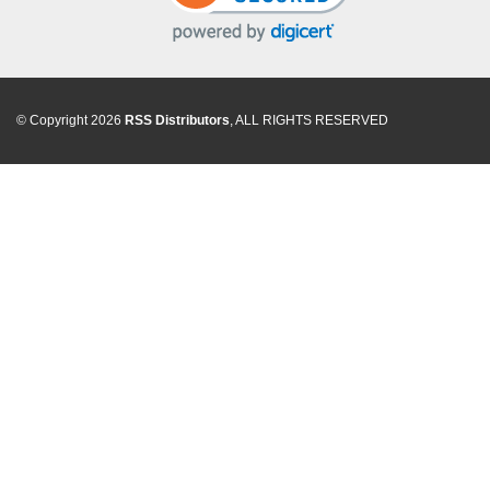
© Copyright 2026
RSS Distributors
, ALL RIGHTS RESERVED