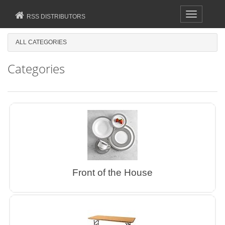
Toggle
RSS DISTRIBUTORS
navigation
ALL CATEGORIES
Categories
Front of the House