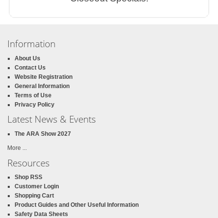
Information
About Us
Contact Us
Website Registration
General Information
Terms of Use
Privacy Policy
Latest News & Events
The ARA Show 2027
More ...
Resources
Shop RSS
Customer Login
Shopping Cart
Product Guides and Other Useful Information
Safety Data Sheets