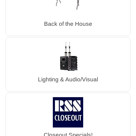
Back of the House
Lighting & Audio/Visual
Closeout Specials!