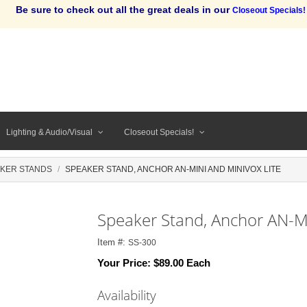
Be sure to check out all the great deals in our
Closeout Specials!
Lighting & Audio/Visual
Closeout Specials!
KER STANDS
SPEAKER STAND, ANCHOR AN-MINI AND MINIVOX LITE
Speaker Stand, Anchor AN-Mi
Item #:
SS-300
Your Price:
$89.00 Each
Availability