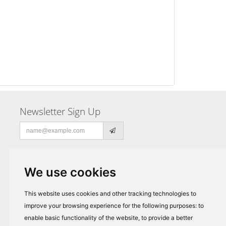
Newsletter Sign Up
Email
address
We use cookies
This website uses cookies and other tracking technologies to
improve your browsing experience for the following purposes:
to
enable basic functionality of the website
,
to provide a better