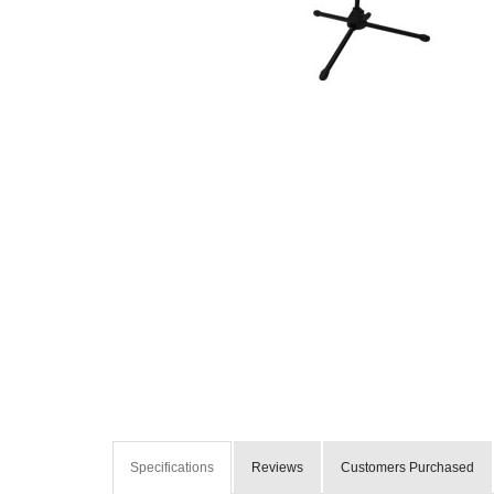
Specifications
Reviews
Customers Purchased