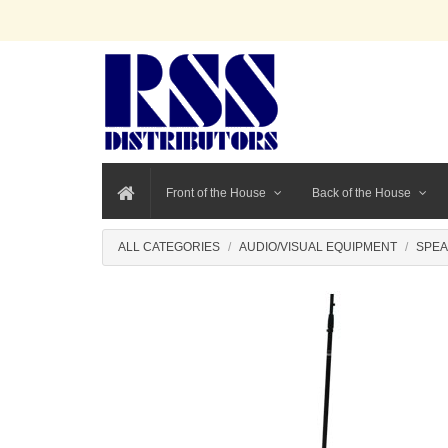
Front of the House
Back of the House
ALL CATEGORIES
AUDIO/VISUAL EQUIPMENT
SPEA