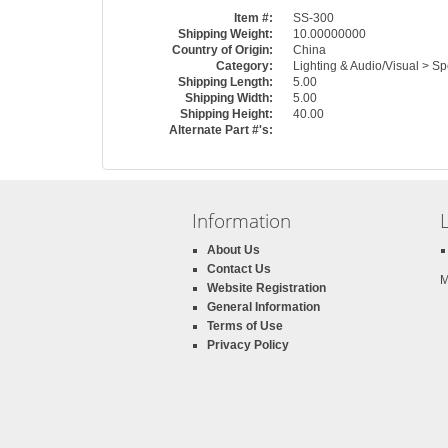
Item #:
SS-300
Shipping Weight:
10.00000000
Country of Origin:
China
Category:
Lighting & Audio/Visual > S
Shipping Length:
5.00
Shipping Width:
5.00
Shipping Height:
40.00
Alternate Part #'s:
Information
About Us
Contact Us
M
Website Registration
General Information
Terms of Use
Privacy Policy