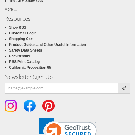
The ARA Show 2027
More ...
Resources
Shop RSS
Customer Login
Shopping Cart
Product Guides and Other Useful Information
Safety Data Sheets
RSS Brands
RSS Print Catalog
California Proposition 65
Newsletter Sign Up
Email
address