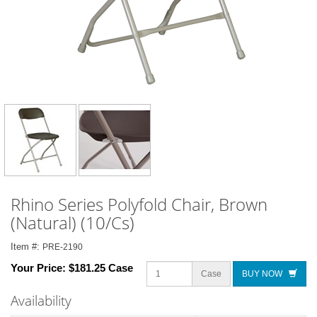
Rhino Series Polyfold Chair, Brown
(Natural) (10/Cs)
Item #:
PRE-2190
Your Price:
$181.25 Case
Case
BUY NOW
Availability