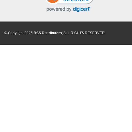
© Copyright 2026
RSS Distributors
, ALL RIGHTS RESERVED