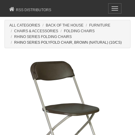
Toggle
RSS DISTRIBUTORS
navigation
ALL CATEGORIES
BACK OF THE HOUSE
FURNITURE
CHAIRS & ACCESSORIES
FOLDING CHAIRS
RHINO SERIES FOLDING CHAIRS
RHINO SERIES POLYFOLD CHAIR, BROWN (NATURAL) (10/CS)