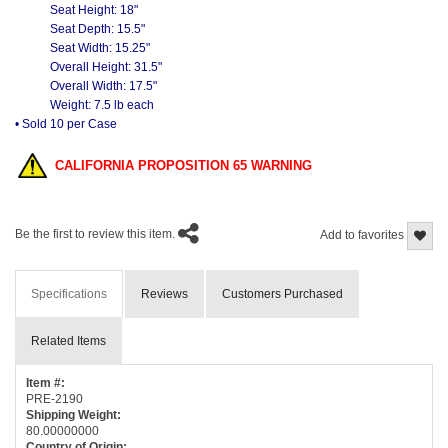
Seat Height: 18"
Seat Depth: 15.5"
Seat Width: 15.25"
Overall Height: 31.5"
Overall Width: 17.5"
Weight: 7.5 lb each
• Sold 10 per Case
CALIFORNIA PROPOSITION 65 WARNING
Be the first to review this item.
Add to favorites
Specifications
Reviews
Customers Purchased
Related Items
Item #:
PRE-2190
Shipping Weight:
80.00000000
Country of Origin: