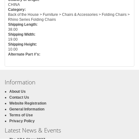
CHINA
Category:
Back of the House > Furniture > Chairs & Accessories > Folding Chairs >
Rhino Series Folding Chairs
Shipping Length:
38.00
Shipping Width:
19.00
Shipping Height:
10.00
Alternate Part #'s:
Information
About Us
Contact Us
Website Registration
General Information
Terms of Use
Privacy Policy
Latest News & Events