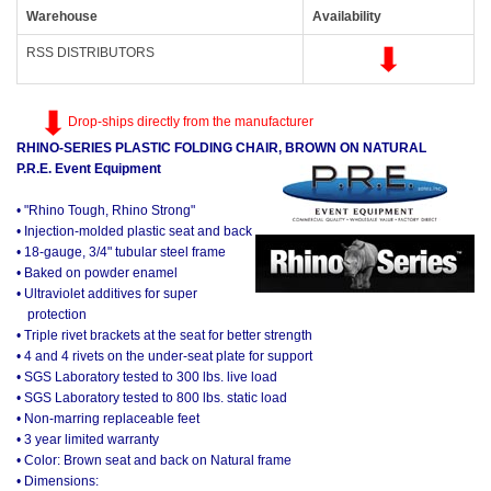
Warehouse
Availability
RSS DISTRIBUTORS
Drop-ships directly from the manufacturer
RHINO-SERIES PLASTIC FOLDING CHAIR, BROWN ON NATURAL
P.R.E. Event Equipment
• "Rhino Tough, Rhino Strong"
• Injection-molded plastic seat and back
• 18-gauge, 3/4" tubular steel frame
• Baked on powder enamel
• Ultraviolet additives for super
protection
• Triple rivet brackets at the seat for better strength
• 4 and 4 rivets on the under-seat plate for support
• SGS Laboratory tested to 300 lbs. live load
• SGS Laboratory tested to 800 lbs. static load
• Non-marring replaceable feet
• 3 year limited warranty
• Color: Brown seat and back on Natural frame
• Dimensions: