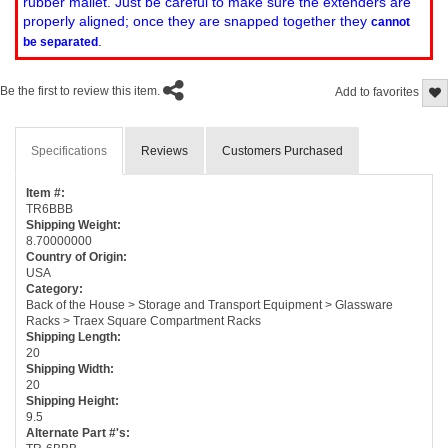
rubber mallet. Just be careful to make sure the extenders are
properly aligned; once they are snapped together they
cannot
.
be separated
Be the first to review this item.
Add to favorites
Specifications
Reviews
Customers Purchased
Item #:
TR6BBB
Shipping Weight:
8.70000000
Country of Origin:
USA
Category:
Back of the House > Storage and Transport Equipment > Glassware
Racks > Traex Square Compartment Racks
Shipping Length:
20
Shipping Width:
20
Shipping Height:
9.5
Alternate Part #'s: