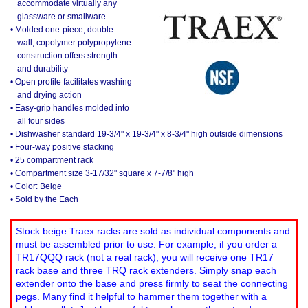
accommodate virtually any
glassware or smallware
• Molded one-piece, double-
wall, copolymer polypropylene
construction offers strength
and durability
• Open profile facilitates washing
and drying action
• Easy-grip handles molded into
all four sides
• Dishwasher standard 19-3/4" x 19-3/4" x 8-3/4" high outside dimensions
• Four-way positive stacking
• 25 compartment rack
• Compartment size 3-17/32" square x 7-7/8" high
• Color: Beige
• Sold by the Each
Stock beige Traex racks are sold as individual components and
must be assembled prior to use. For example, if you order a
TR17QQQ rack (not a real rack), you will receive one TR17
rack base and three TRQ rack extenders. Simply snap each
extender onto the base and press firmly to seat the connecting
pegs. Many find it helpful to hammer them together with a