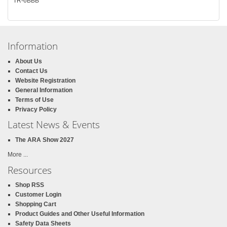
TR-6BBB
Information
About Us
Contact Us
Website Registration
General Information
Terms of Use
Privacy Policy
Latest News & Events
The ARA Show 2027
More ...
Resources
Shop RSS
Customer Login
Shopping Cart
Product Guides and Other Useful Information
Safety Data Sheets