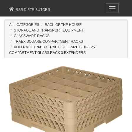
Toggle
RSS DISTRIBUTORS
navigation
ALL CATEGORIES
BACK OF THE HOUSE
STORAGE AND TRANSPORT EQUIPMENT
GLASSWARE RACKS
TRAEX SQUARE COMPARTMENT RACKS
VOLLRATH TR6BBB TRAEX FULL-SIZE BEIGE 25
COMPARTMENT GLASS RACK 3 EXTENDERS