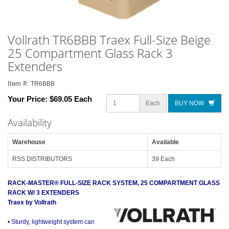
Vollrath TR6BBB Traex Full-Size Beige
25 Compartment Glass Rack 3
Extenders
Item #:
TR6BBB
Your Price:
$69.05 Each
Each
BUY NOW
Availability
Warehouse
Available
RSS DISTRIBUTORS
39 Each
RACK-MASTER® FULL-SIZE RACK SYSTEM, 25 COMPARTMENT GLASS
RACK W/ 3 EXTENDERS
Traex by Vollrath
• Sturdy, lightweight system can