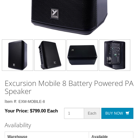
Excursion Mobile 8 Battery Powered PA
Speaker
Item #:
EXM-MOBILE-8
Your Price:
$799.00 Each
Each
BUY NOW
Availability
Warehouse
Available