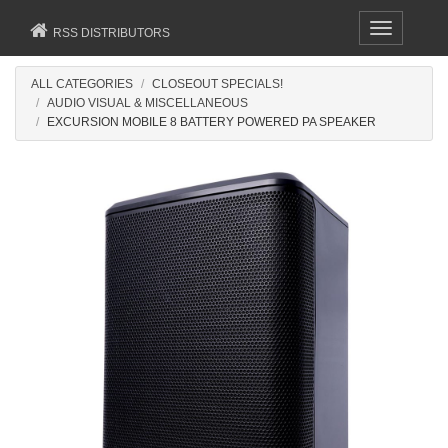
Toggle
RSS DISTRIBUTORS
navigation
ALL CATEGORIES
CLOSEOUT SPECIALS!
AUDIO VISUAL & MISCELLANEOUS
EXCURSION MOBILE 8 BATTERY POWERED PA SPEAKER