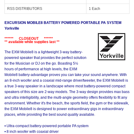
RSS DISTRIBUTORS
1 Each
EXCURSION MOBILE8 BATTERY POWERED PORTABLE PA SYSTEM
Yorkville
****** CLOSEOUT ******
** available while supplies last **
The EXM Mobile8 is a lightweight 3-way battery-
powered speaker that provides the perfect solution
for the Musician or DJ on the go. Boasting 5½
hours of performance at high levels, the EXM
Mobile8 battery-advantage proves you can take your sound anywhere. With
an 8-inch woofer and a coaxial mid-range driver/tweeter, the EXM Mobile8 is
a true 3-way speaker in a landscape where most battery-powered compact
speakers of this size are 2-way models. The 3-way design provides max bass
and ultra intelligibility, and the multi-angle geometry offers flexibility to fit any
environment. Whether it's the beach, the sports field, the gym or the sidewalk,
the EXM Mobile8 is designed to power extraordinary gigs in extraordinary
places, while providing the best sound quality available.
• Ultra-compact battery-powered portable PA system
• 8 inch woofer with coaxial driver