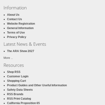
Information
About Us
Contact Us
Website Registration
General Information
Terms of Use
Privacy Policy
Latest News & Events
The ARA Show 2027
More ...
Resources
Shop RSS
Customer Login
Shopping Cart
Product Guides and Other Useful Information
Safety Data Sheets
RSS Brands
RSS Print Catalog
California Proposition 65