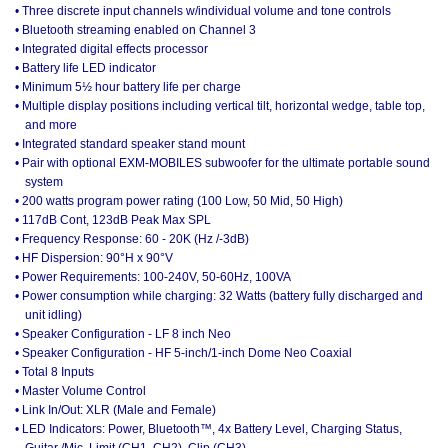
• Three discrete input channels w/individual volume and tone controls
• Bluetooth streaming enabled on Channel 3
• Integrated digital effects processor
• Battery life LED indicator
• Minimum 5½ hour battery life per charge
• Multiple display positions including vertical tilt, horizontal wedge, table top,
and more
• Integrated standard speaker stand mount
• Pair with optional EXM-MOBILES subwoofer for the ultimate portable sound
system
• 200 watts program power rating (100 Low, 50 Mid, 50 High)
• 117dB Cont, 123dB Peak Max SPL
• Frequency Response: 60 - 20K (Hz /-3dB)
• HF Dispersion: 90°H x 90°V
• Power Requirements: 100-240V, 50-60Hz, 100VA
• Power consumption while charging: 32 Watts (battery fully discharged and
unit idling)
• Speaker Configuration - LF 8 inch Neo
• Speaker Configuration - HF 5-inch/1-inch Dome Neo Coaxial
• Total 8 Inputs
• Master Volume Control
• Link In/Out: XLR (Male and Female)
• LED Indicators: Power, Bluetooth™, 4x Battery Level, Charging Status,
Guitar /Mic, Limit (CH1, CH2), Clip (CH3)