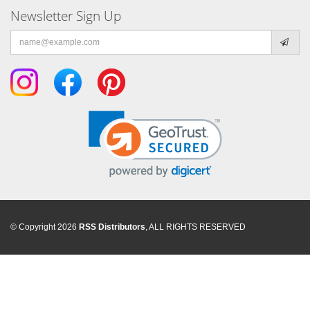
Newsletter Sign Up
Email
address
© Copyright 2026
RSS Distributors
, ALL RIGHTS RESERVED