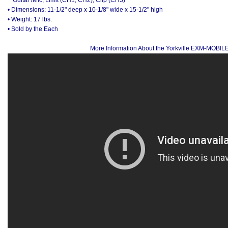
• Dimensions: 11-1/2" deep x 10-1/8" wide x 15-1/2" high
• Weight: 17 lbs.
• Sold by the Each
More Information About the Yorkville EXM-MOBIL