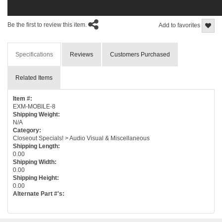
Be the first to review this item.
Add to favorites
Specifications
Reviews
Customers Purchased
Related Items
Item #:
EXM-MOBILE-8
Shipping Weight:
N/A
Category:
Closeout Specials! > Audio Visual & Miscellaneous
Shipping Length:
0.00
Shipping Width:
0.00
Shipping Height:
0.00
Alternate Part #'s: