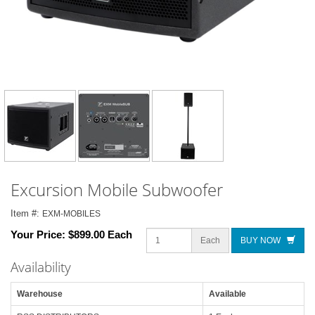
Excursion Mobile Subwoofer
Item #:
EXM-MOBILES
Your Price:
$899.00 Each
Each
BUY NOW
Availability
Warehouse
Available