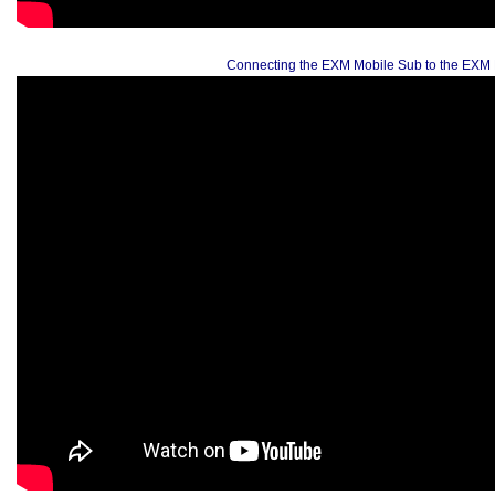
Connecting the EXM Mobile Sub to the EXM 