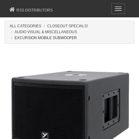
Toggle
RSS DISTRIBUTORS
navigation
ALL CATEGORIES
CLOSEOUT SPECIALS!
AUDIO VISUAL & MISCELLANEOUS
EXCURSION MOBILE SUBWOOFER