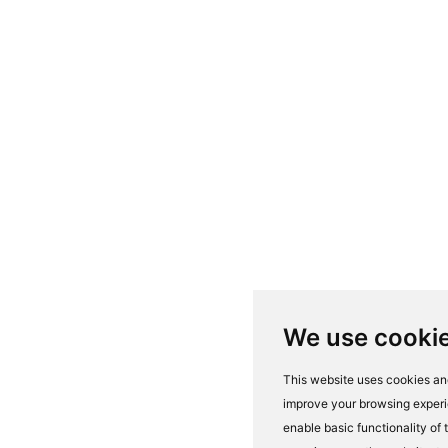
We use cooki
This website uses cookies and
improve your browsing experi
enable basic functionality of