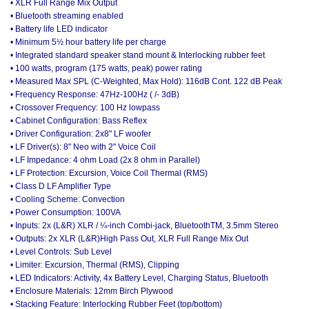
• XLR Full Range Mix Output
• Bluetooth streaming enabled
• Battery life LED indicator
• Minimum 5½ hour battery life per charge
• Integrated standard speaker stand mount & Interlocking rubber feet
• 100 watts, program (175 watts, peak) power rating
• Measured Max SPL (C-Weighted, Max Hold): 116dB Cont. 122 dB Peak
• Frequency Response: 47Hz-100Hz ( /- 3dB)
• Crossover Frequency: 100 Hz lowpass
• Cabinet Configuration: Bass Reflex
• Driver Configuration: 2x8" LF woofer
• LF Driver(s): 8" Neo with 2" Voice Coil
• LF Impedance: 4 ohm Load (2x 8 ohm in Parallel)
• LF Protection: Excursion, Voice Coil Thermal (RMS)
• Class D LF Amplifier Type
• Cooling Scheme: Convection
• Power Consumption: 100VA
• Inputs: 2x (L&R) XLR / ¼-inch Combi-jack, BluetoothTM, 3.5mm Stereo
• Outputs: 2x XLR (L&R)High Pass Out, XLR Full Range Mix Out
• Level Controls: Sub Level
• Limiter: Excursion, Thermal (RMS), Clipping
• LED Indicators: Activity, 4x Battery Level, Charging Status, Bluetooth
• Enclosure Materials: 12mm Birch Plywood
• Stacking Feature: Interlocking Rubber Feet (top/bottom)