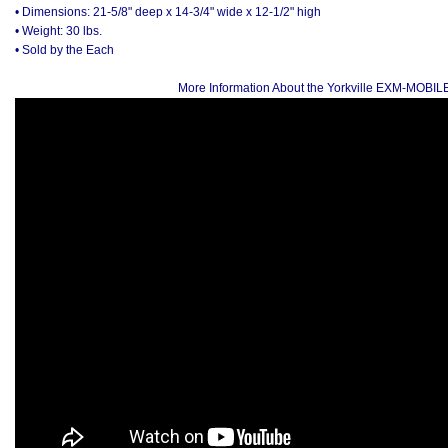
• Dimensions: 21-5/8" deep x 14-3/4" wide x 12-1/2" high
• Weight: 30 lbs.
• Sold by the Each
More Information About the Yorkville EXM-MOBI