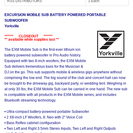
RSS DISTRIBUTORS
1 Each
EXCURSION MOBILE SUB BATTERY POWERED PORTABLE
SUBWOOFER
Yorkville
****** CLOSEOUT ******
** available while supplies last **
The EXM Mobile Sub is the first-ever lithium ion
battery powered subwoofer in Pro Audio history.
Equipped with two 8-inch woofers, the EXM Mobile
Sub delivers tremendous bass for the Musician &
DJ on the go. This sub supports mobile & wireless gigs anywhere without
comprising the low end. The big sound of the club and concert hall can now
be brought to the driveway gig, backyard party, or wedding tent. Weighing in
at only 30 lbs, the EXM Mobile Sub can be carried in one hand. The new sub
is compatible with all products in the EXM Mobile series, and includes
Bluetooth streaming technology.
• Ultra-compact battery-powered portable Subwoofer
• 2 X8-inch LF Woofers, 8: Neo with 2" Voice Coil
• Bass Reflex cabinet configuration
• Two Left and Right 3.5mm Stereo Inputs, Two Left and Right Outputs