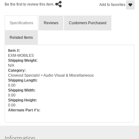
Be the first to review this item.
Add to favorites
Specifications
Reviews
Customers Purchased
Related Items
Item #:
EXM-MOBILES
Shipping Weight:
N/A
Category:
Closeout Specials! > Audio Visual & Miscellaneous
Shipping Length:
0.00
Shipping Width:
0.00
Shipping Height:
0.00
Alternate Part #'s:
Information