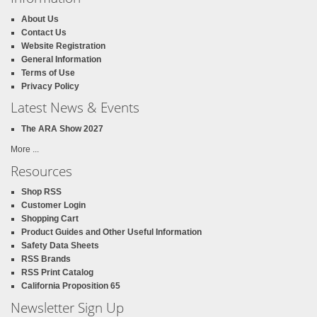
About Us
Contact Us
Website Registration
General Information
Terms of Use
Privacy Policy
Latest News & Events
The ARA Show 2027
More ...
Resources
Shop RSS
Customer Login
Shopping Cart
Product Guides and Other Useful Information
Safety Data Sheets
RSS Brands
RSS Print Catalog
California Proposition 65
Newsletter Sign Up