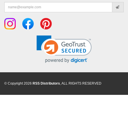
Email
address
© Copyright 2026
RSS Distributors
, ALL RIGHTS RESERVED