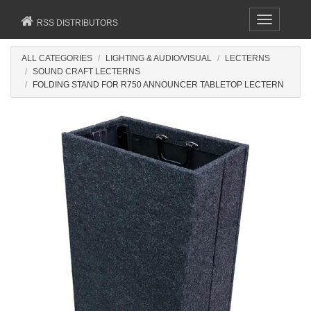
Toggle
RSS DISTRIBUTORS
navigation
ALL CATEGORIES
LIGHTING & AUDIO/VISUAL
LECTERNS
SOUND CRAFT LECTERNS
FOLDING STAND FOR R750 ANNOUNCER TABLETOP LECTERN