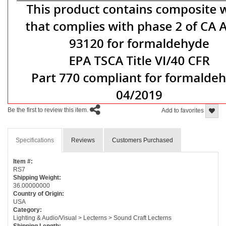
Be the first to review this item.
Add to favorites
Specifications
Reviews
Customers Purchased
Item #:
RS7
Shipping Weight:
36.00000000
Country of Origin:
USA
Category:
Lighting & Audio/Visual > Lecterns > Sound Craft Lecterns
Shipping Length: