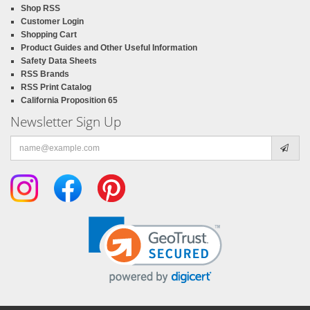
Shop RSS
Customer Login
Shopping Cart
Product Guides and Other Useful Information
Safety Data Sheets
RSS Brands
RSS Print Catalog
California Proposition 65
Newsletter Sign Up
Email
address