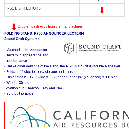
RSS DISTRIBUTORS
Drop-ships directly from the manufacturer
FOLDING STAND, R750 ANNOUNCER LECTERN
Sound-Craft Systems
• Matched to the Announcer
lectern in appearance and
performance
• Unlike older versions of the stand, the RS7 DOES NOT include a speaker
• Folds to 4" wide for easy storage and transport
• Dimensions: 19.25" wide x 10.75" deep (open)/4" (collapsed) x 30" high
• Weight: 35 lbs.
• Available in Charcoal Gray and Black
• Sold by the Each