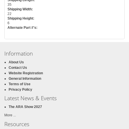
35
Shipping Width:
22
Shipping Height:
6
Alternate Part #'s:
Information
About Us
Contact Us
Website Registration
General Information
Terms of Use
Privacy Policy
Latest News & Events
The ARA Show 2027
More ...
Resources