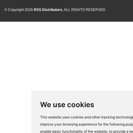
© Copyright 2026
RSS Distributors
, ALL RIGHTS RESERVED
We use cookies
This website uses cookies and other tracking technologi
improve your browsing experience for the following pur
enable basic functionality of the website
,
to provide a be