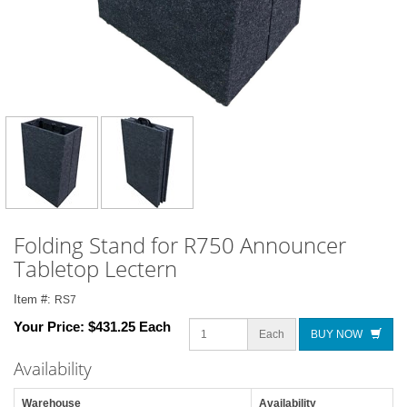
Folding Stand for R750 Announcer
Tabletop Lectern
Item #:
RS7
Your Price:
$431.25 Each
Each
BUY NOW
Availability
Warehouse
Availability