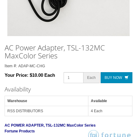
AC Power Adapter, TSL-132MC
MaxColor Series
Item #:
ADAP-MC-CHG
Your Price:
$10.00 Each
Each
BUY NOW
Availability
Warehouse
Available
RSS DISTRIBUTORS
4 Each
AC POWER ADAPTER, TSL-132MC MaxColor Series
Fortune Products