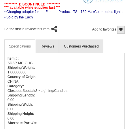
********* DISCONTINUED *********
*** available while supplies last ***
• Charging adapter for the Fortune Products TSL-132 MaxColor series lights
• Sold by the Each
Be the first to review this item.
Add to favorites
Specifications
Reviews
Customers Purchased
Item #:
ADAP-MC-CHG
Shipping Weight:
1.00000000
Country of Origin:
CHINA
Category:
Closeout Specials! > Lighting/Candles
Shipping Length:
0.00
Shipping Width:
0.00
Shipping Height:
0.00
Alternate Part #'s: