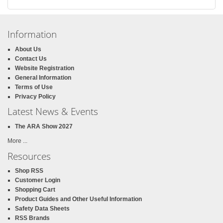
Information
About Us
Contact Us
Website Registration
General Information
Terms of Use
Privacy Policy
Latest News & Events
The ARA Show 2027
More ...
Resources
Shop RSS
Customer Login
Shopping Cart
Product Guides and Other Useful Information
Safety Data Sheets
RSS Brands