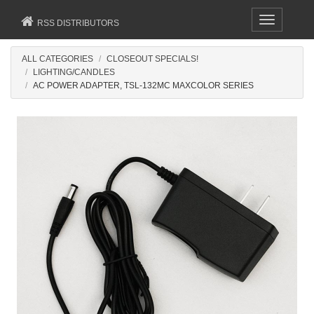
Toggle
RSS DISTRIBUTORS
navigation
ALL CATEGORIES
CLOSEOUT SPECIALS!
LIGHTING/CANDLES
AC POWER ADAPTER, TSL-132MC MAXCOLOR SERIES