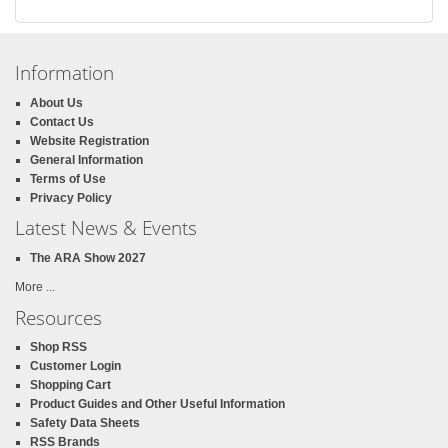
Information
About Us
Contact Us
Website Registration
General Information
Terms of Use
Privacy Policy
Latest News & Events
The ARA Show 2027
More ...
Resources
Shop RSS
Customer Login
Shopping Cart
Product Guides and Other Useful Information
Safety Data Sheets
RSS Brands