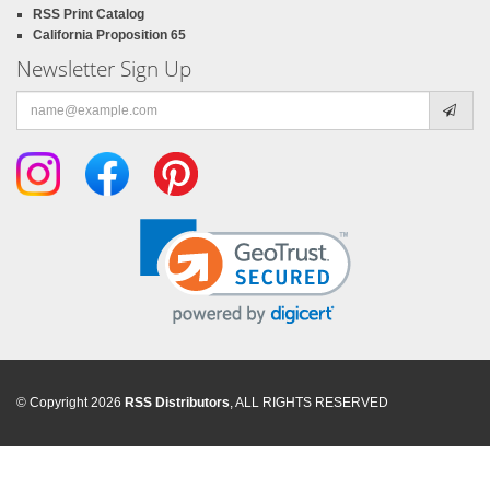
RSS Print Catalog
California Proposition 65
Newsletter Sign Up
Email
address
© Copyright 2026
RSS Distributors
, ALL RIGHTS RESERVED