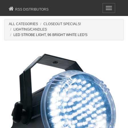
Toggle
RSS DISTRIBUTORS
navigation
ALL CATEGORIES
CLOSEOUT SPECIALS!
LIGHTING/CANDLES
LED STROBE LIGHT, 96 BRIGHT WHITE LED'S