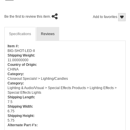
Be the first to review this item.
Add to favorites
Specifications
Reviews
Item #:
BIG-SHOT-LED-II
Shipping Weight:
11.00000000
Country of Origin:
CHINA
Category:
Closeout Specials! > Lighting/Candles
Category:
Lighting & Audio/Visual > Special Effects Products > Lighting Effects >
Special Effects Lights
Shipping Length:
7.5
Shipping Width:
6.75
Shipping Height:
5.75
Alternate Part #'s: