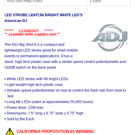
RSS DISTRIBUTORS
1 Each
LED STROBE LIGHT,96 BRIGHT WHITE LED'S
American DJ
****** CLOSEOUT ******
** available while supplies last **
The ADJ Big Shot II is a compact and
lightweight LED strobe great for small mobile
events or permanent applications. It has a
sleek, high tech plastic case with a strobe speed control potentiometer and
On/Off switch on the back panel.
• White LED strobe with 96 bright LEDs
• Light weight high tech plastic case
• Variable speed potentiometer on rear to control the flash rate from slow to
fast
• Long life LEDs (rated at approximately 50,000 hours)
• Power draw: 15W max
• Dimensions: 7.5” long x 6.75” wide x 5.75” high
• Sold by the Each
CALIFORNIA PROPOSITION 65 WARNING