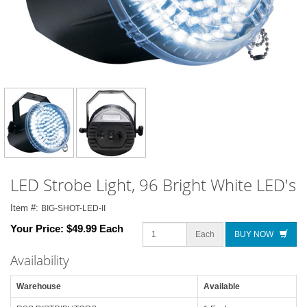
LED Strobe Light, 96 Bright White LED's
Item #:
BIG-SHOT-LED-II
Your Price:
$49.99 Each
Each
BUY NOW
Availability
Warehouse
Available