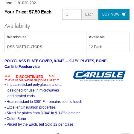
Item #:
91020-202
Your Price:
$7.50 Each
Each
BUY NOW
Availability
Warehouse
Available
RSS DISTRIBUTORS
12 Each
POLYGLASS PLATE COVER, 8-3/4" — 9-1/8" PLATES, BONE
Carlisle Foodservice
**** DISCONTINUED ****
** available while supplies last **
• Impact resistant polyglass material
designed for use in microwaves
and heated carts
• Heat resistant to 300° F - remains cool to touch
• Excellent insulation properties
• Sized for plates from 8-3/4" to 9-1/8" diameter
• Color: Bone
• Priced by the Each, but Sold 12 per Case