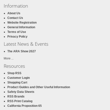
Information
About Us
Contact Us
Website Registration
General Information
Terms of Use
Privacy Policy
Latest News & Events
The ARA Show 2027
More ...
Resources
Shop RSS
Customer Login
Shopping Cart
Product Guides and Other Useful Information
Safety Data Sheets
RSS Brands
RSS Print Catalog
California Proposition 65