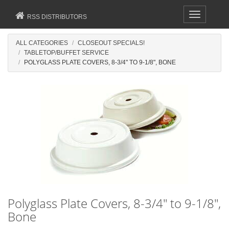
Toggle
RSS DISTRIBUTORS
navigation
ALL CATEGORIES
CLOSEOUT SPECIALS!
TABLETOP/BUFFET SERVICE
POLYGLASS PLATE COVERS, 8-3/4" TO 9-1/8", BONE
Polyglass Plate Covers, 8-3/4" to 9-1/8",
Bone