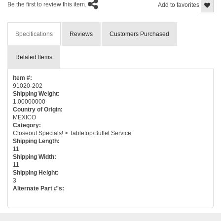
Be the first to review this item.
Add to favorites
Specifications
Reviews
Customers Purchased
Related Items
Item #:
91020-202
Shipping Weight:
1.00000000
Country of Origin:
MEXICO
Category:
Closeout Specials! > Tabletop/Buffet Service
Shipping Length:
11
Shipping Width:
11
Shipping Height:
3
Alternate Part #'s: