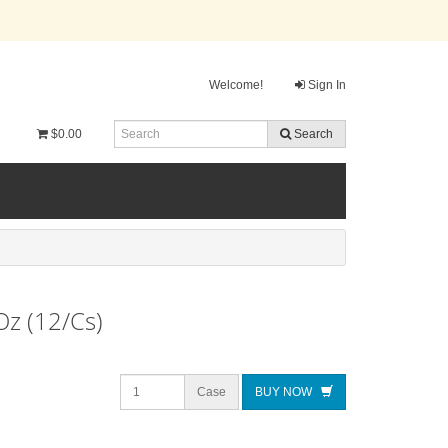
Welcome!
Sign In
$0.00
Search
Oz (12/Cs)
Case
BUY NOW