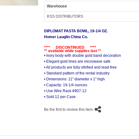
Warehouse
RSS DISTRIBUTORS
DIPLOMAT PASTA BOWL, 19-1/4 OZ.
Homer Lauglin China Co.
**** DISCONTINUED ****
** available while supplies last **
• Ivory body with double gold band decoration
• Elegant gold lines are microwave safe
• All products are fully vitrified and lead-free
• Standard pattern of the rental industry
• Dimensions: 11" diameter x 1" high
• Capacity: 19-1/4 ounces
• Use Wire Rack #907-12
• Sold 12 per Case
Be the first to review this item.