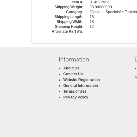
Item #:
B1409PAST
Shipping Weight:
33.00000000
Category:
Closeout Specials! > Tableto
Shipping Length:
18
Shipping Width:
18
Shipping Height:
12
Alternate Part #'s:
Information
About Us
Contact Us
M
Website Registration
General Information
Terms of Use
Privacy Policy