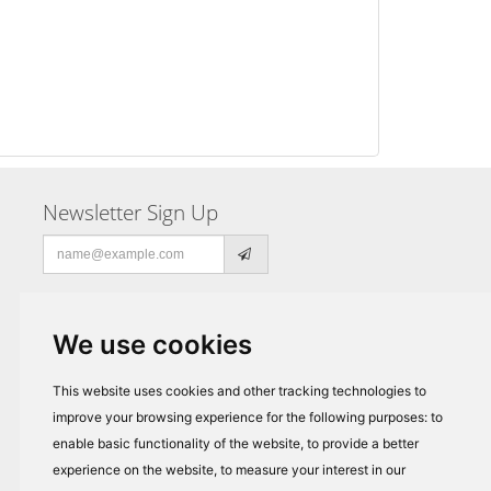
Newsletter Sign Up
Email
address
We use cookies
This website uses cookies and other tracking technologies to
improve your browsing experience for the following purposes:
to
enable basic functionality of the website
,
to provide a better
experience on the website
,
to measure your interest in our