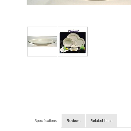
Specifications
Reviews
Related Items