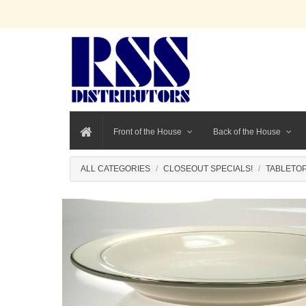
Front of the House
Back of the House
ALL CATEGORIES
CLOSEOUT SPECIALS!
TABLETOP