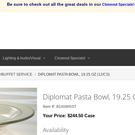
Be sure to check out all the great deals in our
Closeout Specials!
Lighting & Audio/Visual
Closeout Specials!
/BUFFET SERVICE
DIPLOMAT PASTA BOWL, 19.25 OZ (12/CS)
Diplomat Pasta Bowl, 19.25 
Item #:
B1409PAST
Your Price:
$244.50 Case
Availability