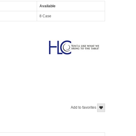
Available
8 Case
Add to favorites