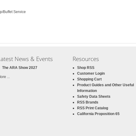
p/Buffet Service
Latest News & Events
Resources
The ARA Show 2027
Shop RSS
Customer Login
ore ...
Shopping Cart
Product Guides and Other Useful
Information
Safety Data Sheets
RSS Brands
RSS Print Catalog
California Proposition 65