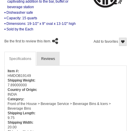
captivating addition to the bar, buffet or
beverage station
• Dishwasher safe
• Capacity: 15 quarts
• Dimensions: 19-1/2" x 9" oval x 13-1/2" high
• Sold by the Each
Be the first to review this item.
Add to favorites
Specifications
Reviews
Item #:
HMDOB19149
Shipping Weight:
7.89000000
Country of Origin:
INDIA
Category:
Front of the House > Beverage Service > Beverage Bins & Icers >
Beverage Bins
Shipping Length:
9.75
Shipping Width:
20.00