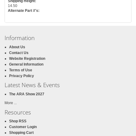
Shipping Height:
14.50
Alternate Part #'s:
Information
About Us
Contact Us
Website Registration
General Information
Terms of Use
Privacy Policy
Latest News & Events
The ARA Show 2027
More ...
Resources
Shop RSS
Customer Login
Shopping Cart