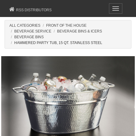
Toggle
RSS DISTRIBUTORS
navigation
ALL CATEGORIES
FRONT OF THE HOUSE
BEVERAGE SERVICE
BEVERAGE BINS & ICERS
BEVERAGE BINS
HAMMERED PARTY TUB, 15 QT. STAINLESS STEEL