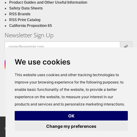
Product Guides and Other Useful Information
Safety Data Sheets
RSS Brands
RSS Print Catalog
California Proposition 65
Newsletter Sign Up
Email
address
We use cookies
This website uses cookies and other tracking technologies to
improve your browsing experience for the following purposes:
to
enable basic functionality of the website
,
to provide a better
experience on the website
,
to measure your interest in our
products and services and to personalize marketing interactions
.
OK
Change my preferences
© Copyright 2026
RSS Distributors
, ALL RIGHTS RESERVED