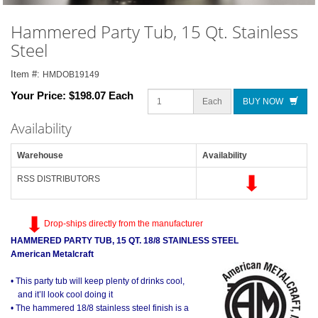
Hammered Party Tub, 15 Qt. Stainless
Steel
Item #:
HMDOB19149
Your Price:
$198.07 Each
Each
BUY NOW
Availability
Warehouse
Availability
RSS DISTRIBUTORS
Drop-ships directly from the manufacturer
HAMMERED PARTY TUB, 15 QT. 18/8 STAINLESS STEEL
American Metalcraft
• This party tub will keep plenty of drinks cool,
and it’ll look cool doing it
• The hammered 18/8 stainless steel finish is a