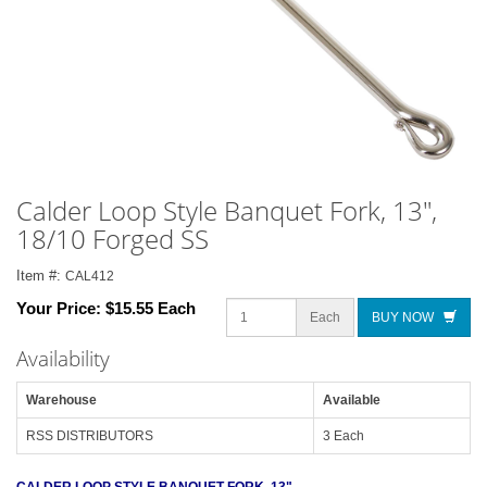
Calder Loop Style Banquet Fork, 13",
18/10 Forged SS
Item #:
CAL412
Your Price:
$15.55 Each
Each
BUY NOW
Availability
Warehouse
Available
RSS DISTRIBUTORS
3 Each
CALDER LOOP STYLE BANQUET FORK, 13"