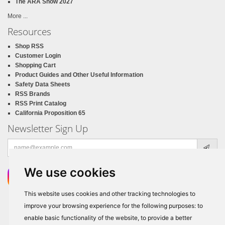
The ARA Show 2027
More ...
Resources
Shop RSS
Customer Login
Shopping Cart
Product Guides and Other Useful Information
Safety Data Sheets
RSS Brands
RSS Print Catalog
California Proposition 65
Newsletter Sign Up
Email
address
We use cookies
This website uses cookies and other tracking technologies to
improve your browsing experience for the following purposes:
to
enable basic functionality of the website
,
to provide a better