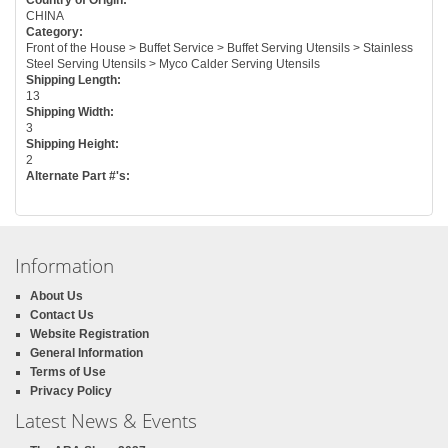
CHINA
Category:
Front of the House > Buffet Service > Buffet Serving Utensils > Stainless
Steel Serving Utensils > Myco Calder Serving Utensils
Shipping Length:
13
Shipping Width:
3
Shipping Height:
2
Alternate Part #'s:
Information
About Us
Contact Us
Website Registration
General Information
Terms of Use
Privacy Policy
Latest News & Events