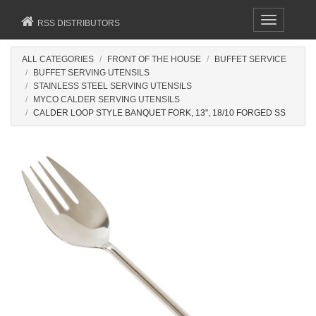
Toggle
RSS DISTRIBUTORS
navigation
ALL CATEGORIES
FRONT OF THE HOUSE
BUFFET SERVICE
BUFFET SERVING UTENSILS
STAINLESS STEEL SERVING UTENSILS
MYCO CALDER SERVING UTENSILS
CALDER LOOP STYLE BANQUET FORK, 13", 18/10 FORGED SS