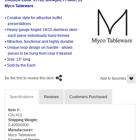
Myco Tableware
• Creative style for attractive buffet
presentations
• Heavy gauge forged 18/10 stainless steel -
each piece individually hand formed
• Attractive, functional and highly durable
• Unique loop design on handle - allows
pieces to be hung from t-bar if desired
• Size: 13" long
• Sold by the Each
Be the first to review this item.
Add to favorites
Specifications
Reviews
Customers Purchased
Item #:
CAL412
Shipping Weight:
0.40000000
Manufacturer:
Myco Tableware
Country of Origin: