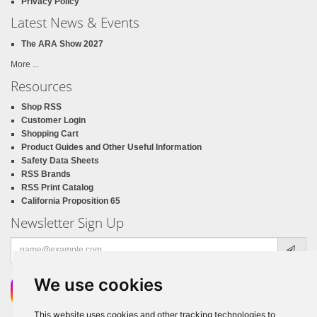
Privacy Policy
Latest News & Events
The ARA Show 2027
More ...
Resources
Shop RSS
Customer Login
Shopping Cart
Product Guides and Other Useful Information
Safety Data Sheets
RSS Brands
RSS Print Catalog
California Proposition 65
Newsletter Sign Up
Email
address
We use cookies
This website uses cookies and other tracking technologies to