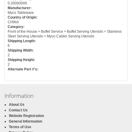
0.20000000
Manufacturer:
Myco Tableware
Country of Origin:
CHINA
Category:
Front of the House > Buffet Service > Buffet Serving Utensils > Stainless
Steel Serving Utensils > Myco Calder Serving Utensils
Shipping Length:
6
Shipping Width:
2
Shipping Height:
2
Alternate Part #'s:
Information
About Us
Contact Us
Website Registration
General Information
Terms of Use