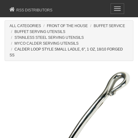
Toggle
RSS DISTRIBUTORS
navigation
ALL CATEGORIES
FRONT OF THE HOUSE
BUFFET SERVICE
BUFFET SERVING UTENSILS
STAINLESS STEEL SERVING UTENSILS
MYCO CALDER SERVING UTENSILS
CALDER LOOP STYLE SMALL LADLE, 6", 1 OZ, 18/10 FORGED
SS