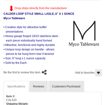
Drop-ships directly from the manufacturer
CALDER LOOP STYLE SMALL LADLE, 6" X 1 OUNCE
Myco Tableware
• Creative style for attractive buffet
presentations
• Heavy gauge forged 18/10 stainless steel -
each piece individually hand formed
• Attractive, functional and highly durable
• Unique loop design on handle - allows
pieces to be hung from t-bar if desired
• Size: 6" long x 1 ounce capacity
• Sold by the Each
Be the first to review this item.
Add to favorites
Specifications
Reviews
Customers Purchased
Item #:
CAL420
Shipping Weight: