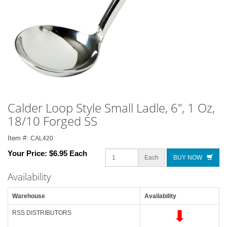
Calder Loop Style Small Ladle, 6", 1 Oz,
18/10 Forged SS
Item #:
CAL420
Your Price:
$6.95 Each
Each
BUY NOW
Availability
Warehouse
Availability
RSS DISTRIBUTORS