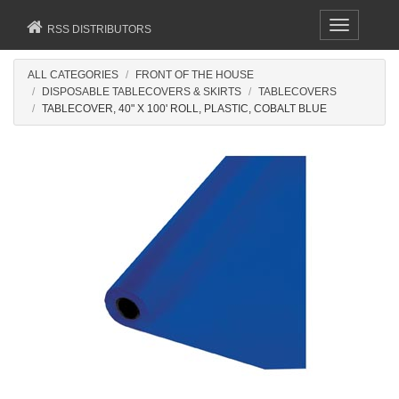
Toggle
RSS DISTRIBUTORS
navigation
ALL CATEGORIES
FRONT OF THE HOUSE
DISPOSABLE TABLECOVERS & SKIRTS
TABLECOVERS
TABLECOVER, 40" X 100' ROLL, PLASTIC, COBALT BLUE