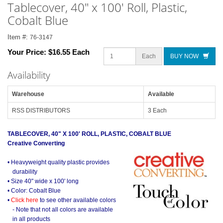
Tablecover, 40" x 100' Roll, Plastic,
Cobalt Blue
Item #:
76-3147
Your Price:
$16.55 Each
Each
BUY NOW
Availability
Warehouse
Available
RSS DISTRIBUTORS
3 Each
TABLECOVER, 40" X 100' ROLL, PLASTIC, COBALT BLUE
Creative Converting
• Heavyweight quality plastic provides
durability
• Size 40" wide x 100' long
• Color: Cobalt Blue
•
Click here
to see other available colors
- Note that not all colors are available
in all products