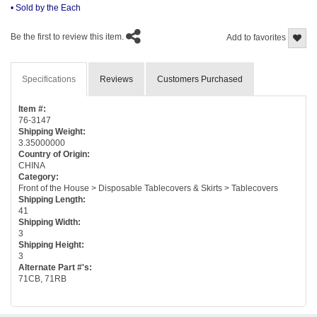
• Sold by the Each
Be the first to review this item.
Add to favorites
Specifications
Reviews
Customers Purchased
Item #:
76-3147
Shipping Weight:
3.35000000
Country of Origin:
CHINA
Category:
Front of the House > Disposable Tablecovers & Skirts > Tablecovers
Shipping Length:
41
Shipping Width:
3
Shipping Height:
3
Alternate Part #'s:
71CB, 71RB