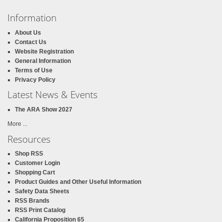
Information
About Us
Contact Us
Website Registration
General Information
Terms of Use
Privacy Policy
Latest News & Events
The ARA Show 2027
More ...
Resources
Shop RSS
Customer Login
Shopping Cart
Product Guides and Other Useful Information
Safety Data Sheets
RSS Brands
RSS Print Catalog
California Proposition 65