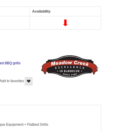
Availability
bed BBQ grills
Add to favorites
que Equipment > Flatbed Grills