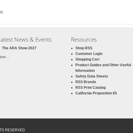
ER
Latest News & Events
Resources
The ARA Show 2027
Shop RSS
Customer Login
ore ...
Shopping Cart
Product Guides and Other Useful
Information
Safety Data Sheets
RSS Brands
RSS Print Catalog
California Proposition 65
GHTS RESERVED