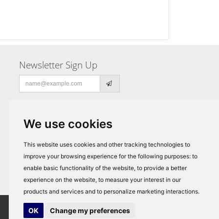
Newsletter Sign Up
Email
address
We use cookies
This website uses cookies and other tracking technologies to
improve your browsing experience for the following purposes:
to
enable basic functionality of the website
,
to provide a better
experience on the website
,
to measure your interest in our
products and services and to personalize marketing interactions
.
OK
Change my preferences