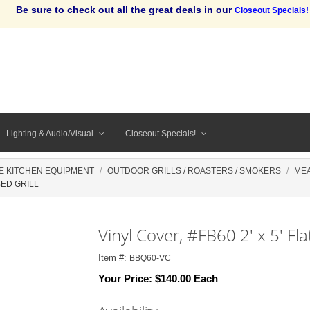
Be sure to check out all the great deals in our
Closeout Specials!
Lighting & Audio/Visual
Closeout Specials!
E KITCHEN EQUIPMENT
OUTDOOR GRILLS / ROASTERS / SMOKERS
ME
BED GRILL
Vinyl Cover, #FB60 2' x 5' Fla
Item #:
BBQ60-VC
Your Price:
$140.00 Each