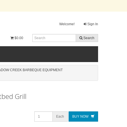
Welcome!
Sign In
$0.00
Search
ADOW CREEK BARBEQUE EQUIPMENT
tbed Grill
Each
BUY NOW