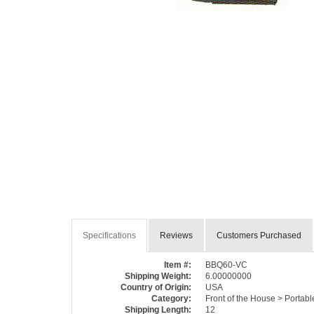
Specifications
Reviews
Customers Purchased
Item #:
BBQ60-VC
Shipping Weight:
6.00000000
Country of Origin:
USA
Category:
Front of the House > Portab
Shipping Length:
12