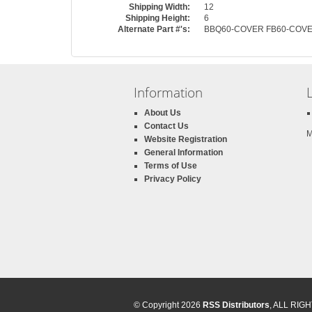
Shipping Width:
12
Shipping Height:
6
Alternate Part #'s:
BBQ60-COVER FB60-COV
Information
About Us
Contact Us
M
Website Registration
General Information
Terms of Use
Privacy Policy
© Copyright 2026
RSS Distributors
, ALL RI