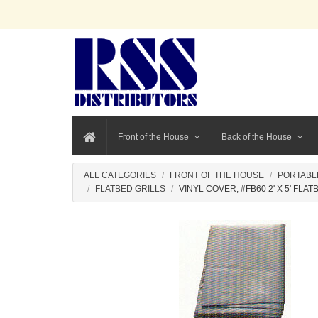
Front of the House
Back of the House
ALL CATEGORIES
FRONT OF THE HOUSE
PORTABL
FLATBED GRILLS
VINYL COVER, #FB60 2' X 5' FLAT