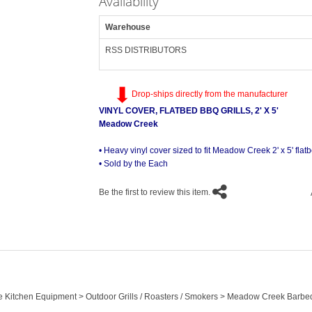
Availability
Warehouse
RSS DISTRIBUTORS
Drop-ships directly from the manufacturer
VINYL COVER, FLATBED BBQ GRILLS, 2' X 5'
Meadow Creek
• Heavy vinyl cover sized to fit Meadow Creek 2' x 5' flat
• Sold by the Each
Be the first to review this item.
le Kitchen Equipment > Outdoor Grills / Roasters / Smokers > Meadow Creek Barbe