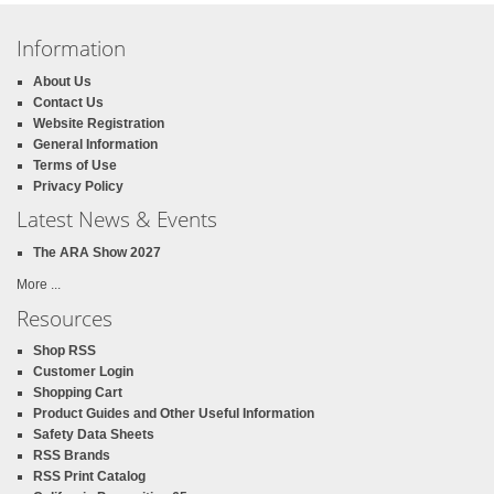
Information
About Us
Contact Us
Website Registration
General Information
Terms of Use
Privacy Policy
Latest News & Events
The ARA Show 2027
More ...
Resources
Shop RSS
Customer Login
Shopping Cart
Product Guides and Other Useful Information
Safety Data Sheets
RSS Brands
RSS Print Catalog