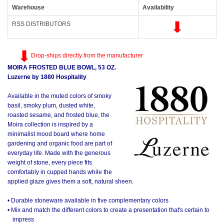
Warehouse
Availability
RSS DISTRIBUTORS
Drop-ships directly from the manufacturer
MOIRA FROSTED BLUE BOWL, 53 OZ.
Luzerne by 1880 Hospitality
Available in the muted colors of smoky
basil, smoky plum, dusted white,
roasted sesame, and frosted blue, the
Moira collection is inspired by a
minimalist mood board where home
gardening and organic food are part of
everyday life. Made with the generous
weight of stone, every piece fits
comfortably in cupped hands while the
applied glaze gives them a soft, natural sheen.
• Durable stoneware available in five complementary colors
• Mix and match the different colors to create a presentation that's certain to
impress