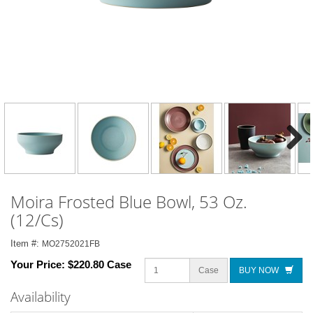
Next
Moira Frosted Blue Bowl, 53 Oz.
(12/Cs)
Item #:
MO2752021FB
Your Price:
$220.80 Case
Case
BUY NOW
Availability