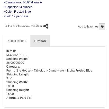
• Dimensions: 8-1/2" diameter
• Capacity: 53 ounces
• Color: Frosted Blue
• Sold 12 per Case
Be the first to review this item.
Add to favorites
Specifications
Reviews
Item #:
MO2752021FB
Shipping Weight:
26.00000000
Category:
Front of the House > Tabletop > Dinnerware > Moira Frosted Blue
Shipping Length:
9.00
Shipping Width:
18.50
Shipping Height:
15.00
Alternate Part #'s: