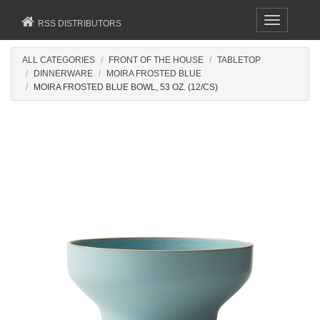
Toggle
RSS DISTRIBUTORS
navigation
ALL CATEGORIES
FRONT OF THE HOUSE
TABLETOP
DINNERWARE
MOIRA FROSTED BLUE
MOIRA FROSTED BLUE BOWL, 53 OZ. (12/CS)