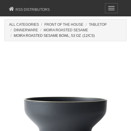
Toggle
RSS DISTRIBUTORS
navigation
ALL CATEGORIES
FRONT OF THE HOUSE
TABLETOP
DINNERWARE
MOIRA ROASTED SESAME
MOIRA ROASTED SESAME BOWL, 53 OZ. (12/CS)