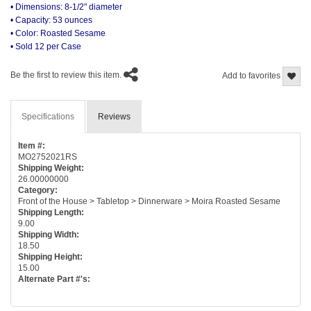
• Dimensions: 8-1/2" diameter
• Capacity: 53 ounces
• Color: Roasted Sesame
• Sold 12 per Case
Be the first to review this item.
Add to favorites
Specifications
Reviews
Item #:
MO2752021RS
Shipping Weight:
26.00000000
Category:
Front of the House > Tabletop > Dinnerware > Moira Roasted Sesame
Shipping Length:
9.00
Shipping Width:
18.50
Shipping Height:
15.00
Alternate Part #'s: