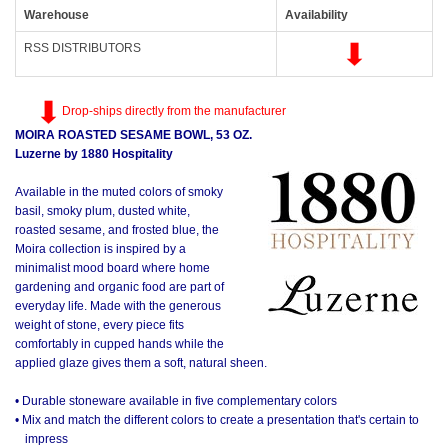
Warehouse
Availability
RSS DISTRIBUTORS
Drop-ships directly from the manufacturer
MOIRA ROASTED SESAME BOWL, 53 OZ.
Luzerne by 1880 Hospitality
Available in the muted colors of smoky
basil, smoky plum, dusted white,
roasted sesame, and frosted blue, the
Moira collection is inspired by a
minimalist mood board where home
gardening and organic food are part of
everyday life. Made with the generous
weight of stone, every piece fits
comfortably in cupped hands while the
applied glaze gives them a soft, natural sheen.
• Durable stoneware available in five complementary colors
• Mix and match the different colors to create a presentation that's certain to
impress