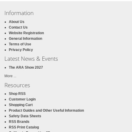
Information
About Us
Contact Us
Website Registration
General Information
Terms of Use
Privacy Policy
Latest News & Events
The ARA Show 2027
More ...
Resources
Shop RSS
Customer Login
Shopping Cart
Product Guides and Other Useful Information
Safety Data Sheets
RSS Brands
RSS Print Catalog