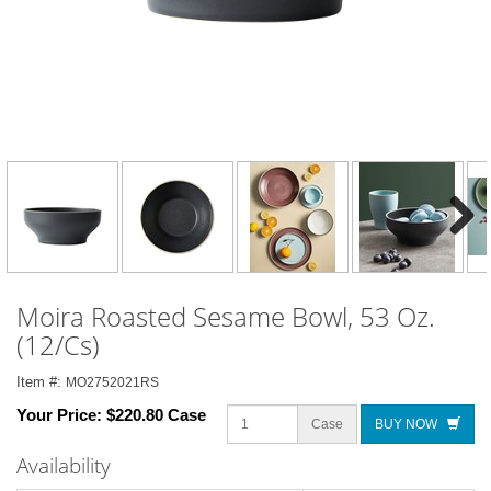
Next
Moira Roasted Sesame Bowl, 53 Oz.
(12/Cs)
Item #:
MO2752021RS
Your Price:
$220.80 Case
Case
BUY NOW
Availability