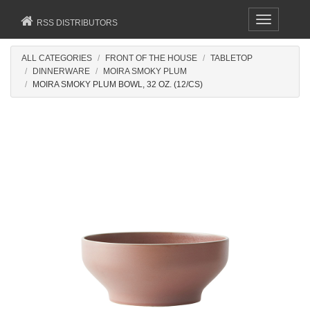
Toggle
RSS DISTRIBUTORS
navigation
ALL CATEGORIES
FRONT OF THE HOUSE
TABLETOP
DINNERWARE
MOIRA SMOKY PLUM
MOIRA SMOKY PLUM BOWL, 32 OZ. (12/CS)