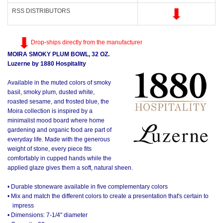
RSS DISTRIBUTORS
Drop-ships directly from the manufacturer
MOIRA SMOKY PLUM BOWL, 32 OZ.
Luzerne by 1880 Hospitality
Available in the muted colors of smoky
basil, smoky plum, dusted white,
roasted sesame, and frosted blue, the
Moira collection is inspired by a
minimalist mood board where home
gardening and organic food are part of
everyday life. Made with the generous
weight of stone, every piece fits
comfortably in cupped hands while the
applied glaze gives them a soft, natural sheen.
• Durable stoneware available in five complementary colors
• Mix and match the different colors to create a presentation that's certain to
impress
• Dimensions: 7-1/4" diameter