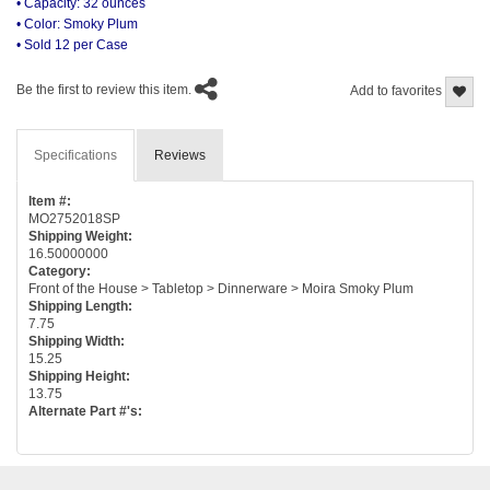
• Capacity: 32 ounces
• Color: Smoky Plum
• Sold 12 per Case
Be the first to review this item.
Add to favorites
Specifications
Reviews
Item #:
MO2752018SP
Shipping Weight:
16.50000000
Category:
Front of the House > Tabletop > Dinnerware > Moira Smoky Plum
Shipping Length:
7.75
Shipping Width:
15.25
Shipping Height:
13.75
Alternate Part #'s: