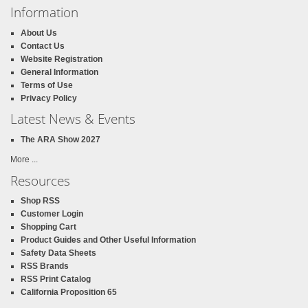
Information
About Us
Contact Us
Website Registration
General Information
Terms of Use
Privacy Policy
Latest News & Events
The ARA Show 2027
More ...
Resources
Shop RSS
Customer Login
Shopping Cart
Product Guides and Other Useful Information
Safety Data Sheets
RSS Brands
RSS Print Catalog
California Proposition 65