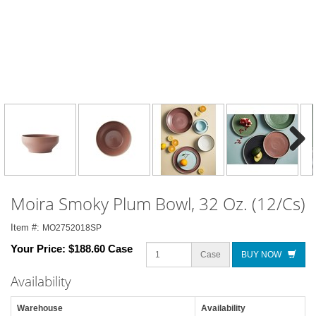
Next
Moira Smoky Plum Bowl, 32 Oz. (12/Cs)
Item #:
MO2752018SP
Your Price:
$188.60 Case
Case
BUY NOW
Availability
Warehouse
Availability