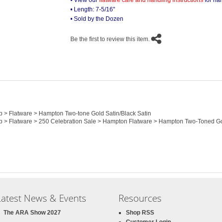
• View our
flatware care and handling instructions
for ha
• Length: 7-5/16"
• Sold by the Dozen
Be the first to review this item.
op > Flatware > Hampton Two-tone Gold Satin/Black Satin
top > Flatware > 250 Celebration Sale > Hampton Flatware > Hampton Two-Toned G
Latest News & Events
Resources
The ARA Show 2027
Shop RSS