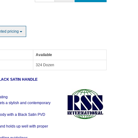
nted pricing
Available
324 Dozen
LACK SATIN HANDLE
ating
ets a stylish and contemporary
ody with a Black Satin PVD
 and holds up well with proper