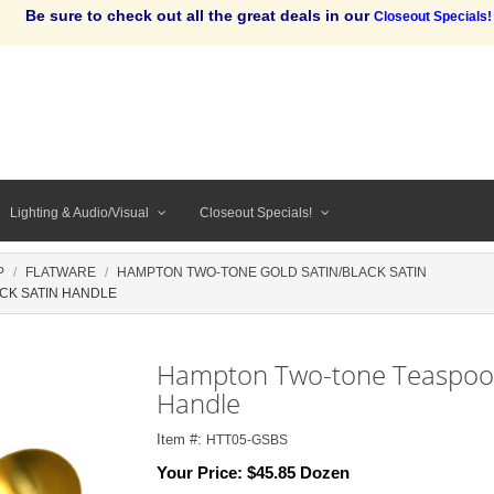
Be sure to check out all the great deals in our
Closeout Specials!
Lighting & Audio/Visual
Closeout Specials!
P
FLATWARE
HAMPTON TWO-TONE GOLD SATIN/BLACK SATIN
CK SATIN HANDLE
Hampton Two-tone Teaspoon,
Handle
Item #:
HTT05-GSBS
Your Price:
$45.85 Dozen