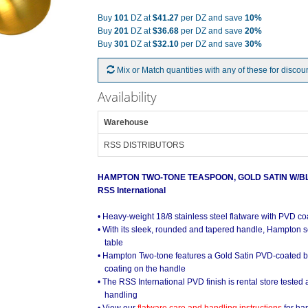
Buy
101
DZ at
$41.27
per DZ and save
10%
Buy
201
DZ at
$36.68
per DZ and save
20%
Buy
301
DZ at
$32.10
per DZ and save
30%
Mix or Match quantities with any of these for discou
Availability
Warehouse
RSS DISTRIBUTORS
HAMPTON TWO-TONE TEASPOON, GOLD SATIN W/B
RSS International
• Heavy-weight 18/8 stainless steel flatware with PVD co
• With its sleek, rounded and tapered handle, Hampton s
table
• Hampton Two-tone features a Gold Satin PVD-coated b
coating on the handle
• The RSS International PVD finish is rental store tested
handling