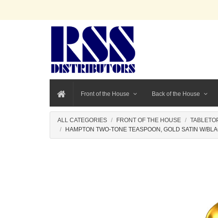
Front of the House
Back of the House
ALL CATEGORIES
FRONT OF THE HOUSE
TABLETO
HAMPTON TWO-TONE TEASPOON, GOLD SATIN W/BLA