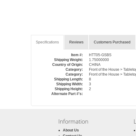
Specifications
Reviews
Customers Purchased
Item #:
HTT05-GSBS
Shipping Weight:
1.75000000
Country of Origin:
CHINA
Category:
Front of the House > Tablet
Category:
Front of the House > Table
Shipping Length:
8
Shipping Width:
3
Shipping Height:
2
Alternate Part #'s:
Information
About Us