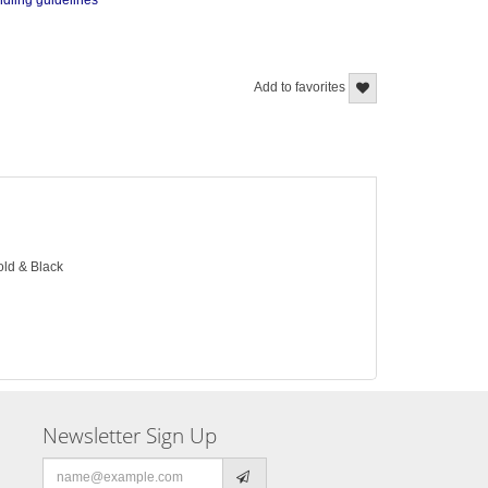
ndling guidelines
Add to favorites
old & Black
Newsletter Sign Up
Email
address