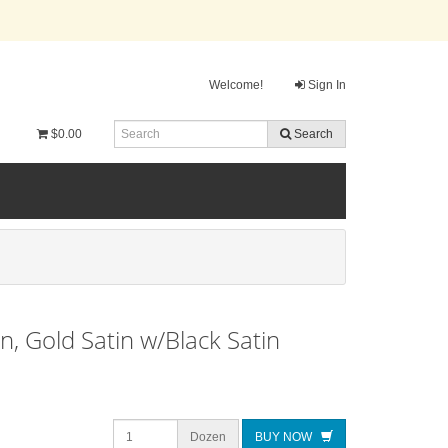
Welcome!
Sign In
$0.00
Search
 Gold Satin w/Black Satin
Dozen
BUY NOW