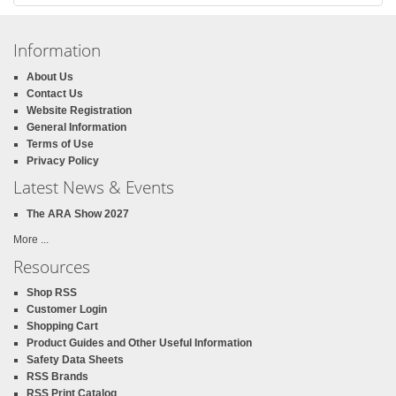
Information
About Us
Contact Us
Website Registration
General Information
Terms of Use
Privacy Policy
Latest News & Events
The ARA Show 2027
More ...
Resources
Shop RSS
Customer Login
Shopping Cart
Product Guides and Other Useful Information
Safety Data Sheets
RSS Brands
RSS Print Catalog