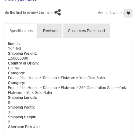
Be the first to review this item.
Add to favorites
Specifications
Reviews
Customers Purchased
Item #:
Y04-GS
Shipping Weight:
1.50000000
Country of Origin:
CHINA
Category:
Front of the House > Tabletop > Flatware > York Gold Satin
Category:
Front of the House > Tabletop > Flatware > 250 Celebration Sale > York
Flatware > York Gold Satin
Shipping Length:
8
Shipping Width:
3
Shipping Height:
2
Alternate Part #'s: