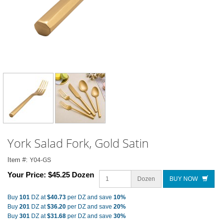
York Salad Fork, Gold Satin
Item #:
Y04-GS
Your Price:
$45.25 Dozen
Dozen
BUY NOW
Buy
101
DZ at
$40.73
per DZ and save
10%
Buy
201
DZ at
$36.20
per DZ and save
20%
Buy
301
DZ at
$31.68
per DZ and save
30%