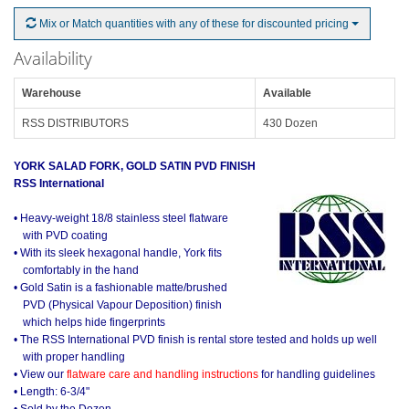
Mix or Match quantities with any of these for discounted pricing
Availability
Warehouse
Available
RSS DISTRIBUTORS
430 Dozen
YORK SALAD FORK, GOLD SATIN PVD FINISH
RSS International
• Heavy-weight 18/8 stainless steel flatware
with PVD coating
• With its sleek hexagonal handle, York fits
comfortably in the hand
• Gold Satin is a fashionable matte/brushed
PVD (Physical Vapour Deposition) finish
which helps hide fingerprints
• The RSS International PVD finish is rental store tested and holds up well
with proper handling
• View our
flatware care and handling instructions
for handling guidelines
• Length: 6-3/4"
• Sold by the Dozen