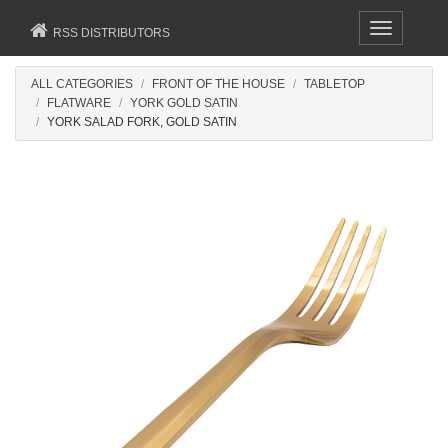
Toggle
RSS DISTRIBUTORS
navigation
ALL CATEGORIES
FRONT OF THE HOUSE
TABLETOP
FLATWARE
YORK GOLD SATIN
YORK SALAD FORK, GOLD SATIN