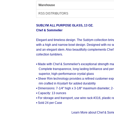
Warehouse
RSS DISTRIBUTORS
SUBLYM ALL PURPOSE GLASS, 13 OZ.
Chef & Sommelier
Elegant and timeless design. The Sublym collection bring
with a high and narrow bowl design. Designed with no sea
and an elegant stem. Also beautifully complements Che
collection tumblers.
• Made with Chef & Sommelier's exceptional strength mate
Sublym All Purpose Glass (with Sublym Bal
Complete transparence, long lasting brilliance and perf
superior, high-performance crystal glass
• Sheer Rim technology provides a refined customer exp
rim crafted in Krysta® for added durability
• Dimensions: 7-1/4" high x 3-1/8" maximum diameter; 2-
• Capacity: 13 ounces
• For storage and transport, use wire rack #316, plastic
• Sold 24 per Case
Learn More about Chef & Somme