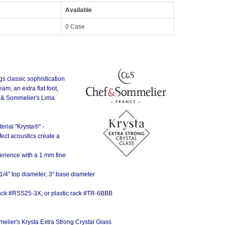
Available
0 Case
s classic sophistication
m, an extra flat foot,
f & Sommelier's Lima
rial "Krysta®" -
lon Wine)
ect acoustics create a
erience with a 1 mm fine
1/4" top diameter; 3" base diameter
 rack #RSS25-3X, or plastic rack #TR-6BBB
lier's Krysta Extra Strong Crystal Glass