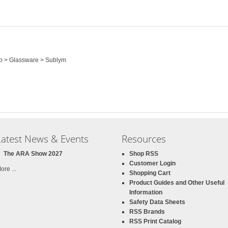
op > Glassware > Sublym
Latest News & Events
Resources
The ARA Show 2027
Shop RSS
Customer Login
ore ...
Shopping Cart
Product Guides and Other Useful
Information
Safety Data Sheets
RSS Brands
RSS Print Catalog