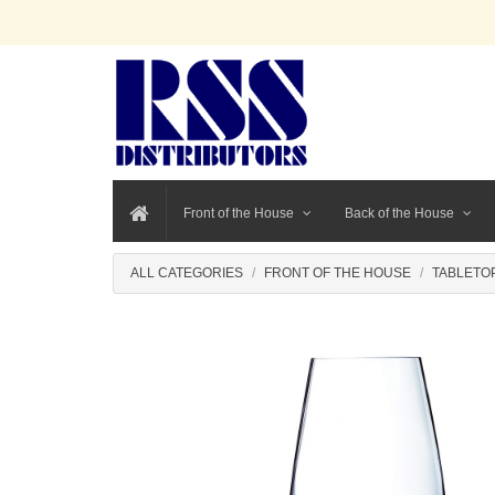
Front of the House
Back of the House
ALL CATEGORIES
FRONT OF THE HOUSE
TABLETO