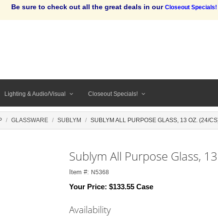
Be sure to check out all the great deals in our
Closeout Specials!
Lighting & Audio/Visual
Closeout Specials!
P
GLASSWARE
SUBLYM
SUBLYM ALL PURPOSE GLASS, 13 OZ. (24/CS
Sublym All Purpose Glass, 13
Item #:
N5368
Your Price:
$133.55 Case
Availability