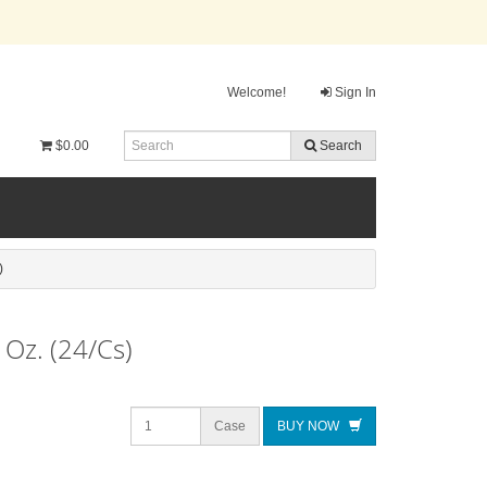
Welcome!
Sign In
$0.00
Search
)
 Oz. (24/Cs)
Case
BUY NOW