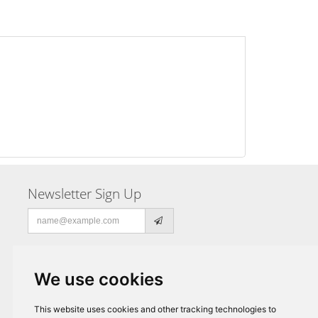
Newsletter Sign Up
Email
address
We use cookies
This website uses cookies and other tracking technologies to