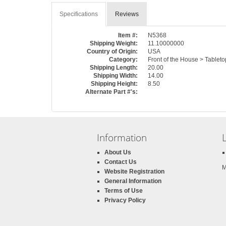
Specifications
Reviews
Item #:
N5368
Shipping Weight:
11.10000000
Country of Origin:
USA
Category:
Front of the House > Tablet
Shipping Length:
20.00
Shipping Width:
14.00
Shipping Height:
8.50
Alternate Part #'s:
Information
About Us
Contact Us
M
Website Registration
General Information
Terms of Use
Privacy Policy