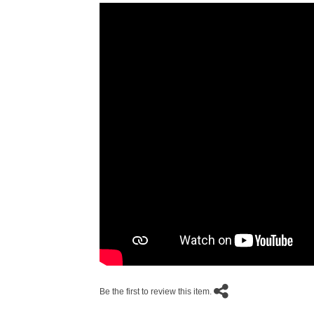
Be the first to review this item.