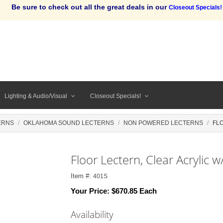
Be sure to check out all the great deals in our
Closeout Specials!
Lighting & Audio/Visual
Closeout Specials!
ERNS
OKLAHOMA SOUND LECTERNS
NON POWERED LECTERNS
FL
Floor Lectern, Clear Acrylic w
Item #:
401S
Your Price:
$670.85 Each
Availability