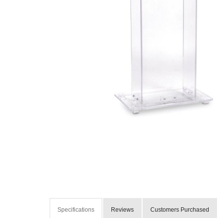
Specifications
Reviews
Customers Purchased