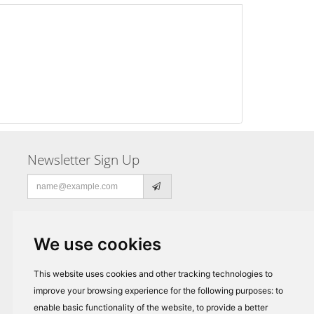
Newsletter Sign Up
Email
address
We use cookies
This website uses cookies and other tracking technologies to
improve your browsing experience for the following purposes:
to
enable basic functionality of the website
,
to provide a better