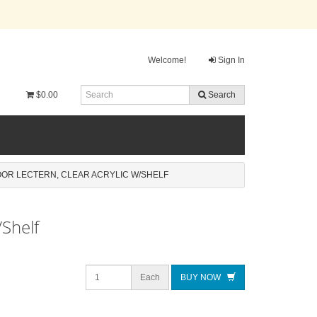
Welcome!
Sign In
$0.00
Search
OOR LECTERN, CLEAR ACRYLIC W/SHELF
/Shelf
Each
BUY NOW