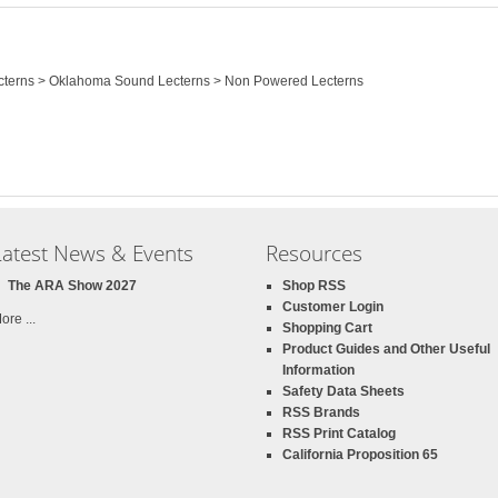
Lecterns > Oklahoma Sound Lecterns > Non Powered Lecterns
Latest News & Events
Resources
The ARA Show 2027
Shop RSS
Customer Login
ore ...
Shopping Cart
Product Guides and Other Useful
Information
Safety Data Sheets
RSS Brands
RSS Print Catalog
California Proposition 65