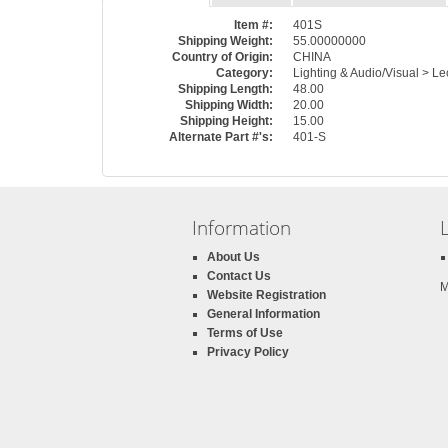
Item #:
401S
Shipping Weight:
55.00000000
Country of Origin:
CHINA
Category:
Lighting & Audio/Visual > 
Shipping Length:
48.00
Shipping Width:
20.00
Shipping Height:
15.00
Alternate Part #'s:
401-S
Information
About Us
Contact Us
M
Website Registration
General Information
Terms of Use
Privacy Policy