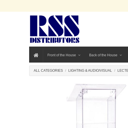
Front of the House
Back of the House
ALL CATEGORIES
LIGHTING & AUDIO/VISUAL
LECT