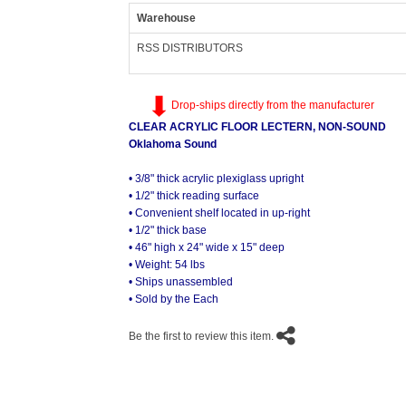
Warehouse
RSS DISTRIBUTORS
Drop-ships directly from the manufacturer
CLEAR ACRYLIC FLOOR LECTERN, NON-SOUND
Oklahoma Sound
• 3/8" thick acrylic plexiglass upright
• 1/2" thick reading surface
• Convenient shelf located in up-right
• 1/2" thick base
• 46" high x 24" wide x 15" deep
• Weight: 54 lbs
• Ships unassembled
• Sold by the Each
Be the first to review this item.