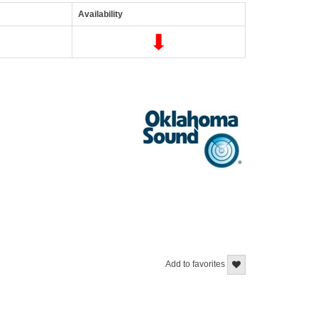
Availability
Add to favorites