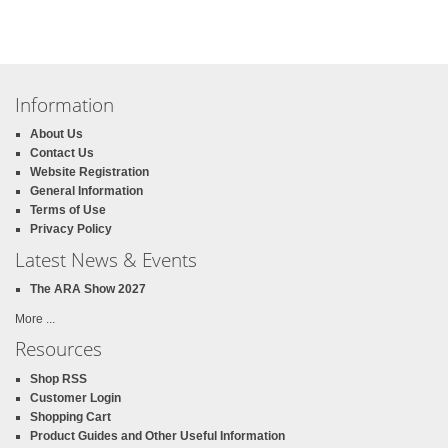
Information
About Us
Contact Us
Website Registration
General Information
Terms of Use
Privacy Policy
Latest News & Events
The ARA Show 2027
More ...
Resources
Shop RSS
Customer Login
Shopping Cart
Product Guides and Other Useful Information