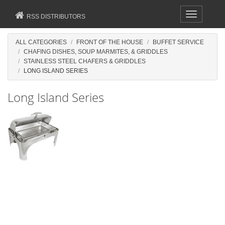
Toggle
RSS DISTRIBUTORS
navigation
ALL CATEGORIES
FRONT OF THE HOUSE
BUFFET SERVICE
CHAFING DISHES, SOUP MARMITES, & GRIDDLES
STAINLESS STEEL CHAFERS & GRIDDLES
LONG ISLAND SERIES
Long Island Series