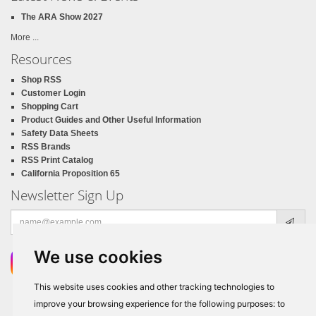
The ARA Show 2027
More ...
Resources
Shop RSS
Customer Login
Shopping Cart
Product Guides and Other Useful Information
Safety Data Sheets
RSS Brands
RSS Print Catalog
California Proposition 65
Newsletter Sign Up
Email
address
We use cookies
This website uses cookies and other tracking technologies to
improve your browsing experience for the following purposes:
to