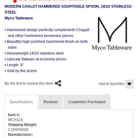
MODERN CHALET HAMMERED SOUP/TABLE SPOON, 18/10 STAINLESS
STEEL
Myco Tableware
• Hammered design perfectly compliments Chagall
and other hammered serveware pieces
• Beautiful high polished hammered finish on both
sides
• Heavyweight 18/10 stainless steel
• Upscale flatware at economy prices
• Length: 8"
• Sold by the dozen
Be the first to review this item.
Add to favorites
Specifications
Reviews
Customers Purchased
Item #:
MCH118
Shipping Weight:
2.00000000
Manufacturer: