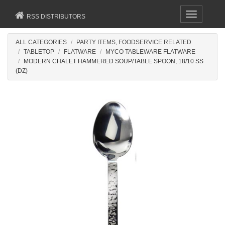
Toggle
RSS DISTRIBUTORS
navigation
ALL CATEGORIES
PARTY ITEMS, FOODSERVICE RELATED
TABLETOP
FLATWARE
MYCO TABLEWARE FLATWARE
MODERN CHALET HAMMERED SOUP/TABLE SPOON, 18/10 SS
(DZ)