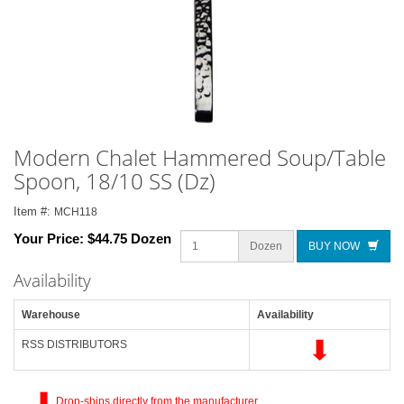
Modern Chalet Hammered Soup/Table
Spoon, 18/10 SS (Dz)
Item #:
MCH118
Your Price:
$44.75 Dozen
Dozen
BUY NOW
Availability
Warehouse
Availability
RSS DISTRIBUTORS
Drop-ships directly from the manufacturer