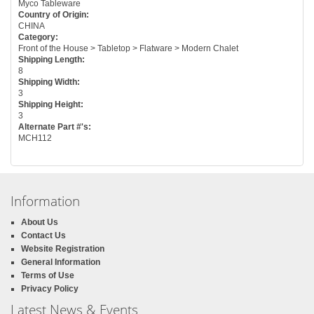
Myco Tableware
Country of Origin:
CHINA
Category:
Front of the House > Tabletop > Flatware > Modern Chalet
Shipping Length:
8
Shipping Width:
3
Shipping Height:
3
Alternate Part #'s:
MCH112
Information
About Us
Contact Us
Website Registration
General Information
Terms of Use
Privacy Policy
Latest News & Events