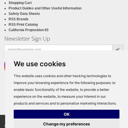
Shopping Cart
Product Guides and Other Useful Information
Safety Data Sheets
RSS Brands
RSS Print Catalog
California Proposition 65
Newsletter Sign Up
Email
address
We use cookies
This website uses cookies and other tracking technologies to
improve your browsing experience for the following purposes:
to
enable basic functionality of the website
,
to provide a better
experience on the website
,
to measure your interest in our
products and services and to personalize marketing interactions
.
OK
Change my preferences
© Copyright 2026
RSS Distributors
, ALL RIGHTS RESERVED