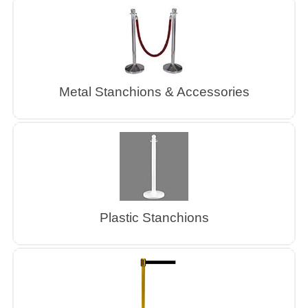
Metal Stanchions & Accessories
Plastic Stanchions