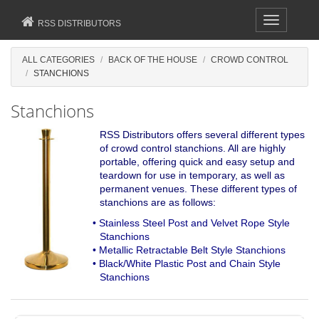
Toggle
RSS DISTRIBUTORS
navigation
ALL CATEGORIES
BACK OF THE HOUSE
CROWD CONTROL
STANCHIONS
Stanchions
RSS Distributors offers several different types
of crowd control stanchions. All are highly
portable, offering quick and easy setup and
teardown for use in temporary, as well as
permanent venues. These different types of
stanchions are as follows:
• Stainless Steel Post and Velvet Rope Style
Stanchions
• Metallic Retractable Belt Style Stanchions
• Black/White Plastic Post and Chain Style
Stanchions