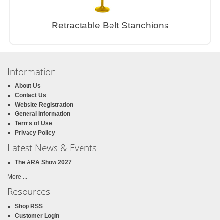
Retractable Belt Stanchions
Information
About Us
Contact Us
Website Registration
General Information
Terms of Use
Privacy Policy
Latest News & Events
The ARA Show 2027
More ...
Resources
Shop RSS
Customer Login