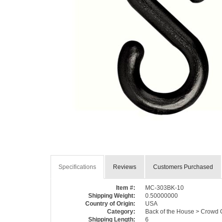
Specifications
Reviews
Customers Purchased
Item #:
MC-303BK-10
Shipping Weight:
0.50000000
Country of Origin:
USA
Category:
Back of the House > Crowd C
Shipping Length:
6