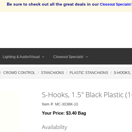
Be sure to check out all the great deals in our
Closeout Specials!
Lighting & Audio/Visual
Closeout Specials!
CROWD CONTROL
STANCHIONS
PLASTIC STANCHIONS
S-HOOKS, 
S-Hooks, 1.5" Black Plastic (
Item #:
MC-303BK-10
Your Price:
$3.40 Bag
Availability