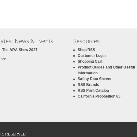
Latest News & Events
Resources
The ARA Show 2027
Shop RSS
Customer Login
ore ...
Shopping Cart
Product Guides and Other Useful
Information
Safety Data Sheets
RSS Brands
RSS Print Catalog
California Proposition 65
GHTS RESERVED