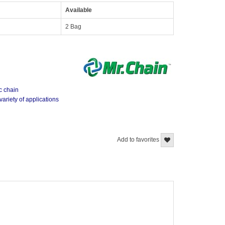
Available
2 Bag
ic chain
variety of applications
Add to favorites