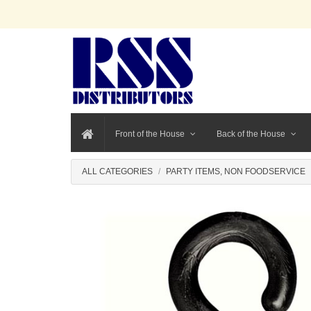
Front of the House
Back of the House
ALL CATEGORIES
PARTY ITEMS, NON FOODSERVICE