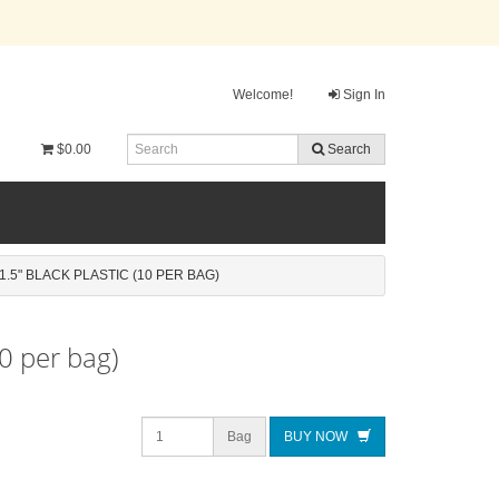
Welcome!
Sign In
$0.00
Search
1.5" BLACK PLASTIC (10 PER BAG)
10 per bag)
Bag
BUY NOW