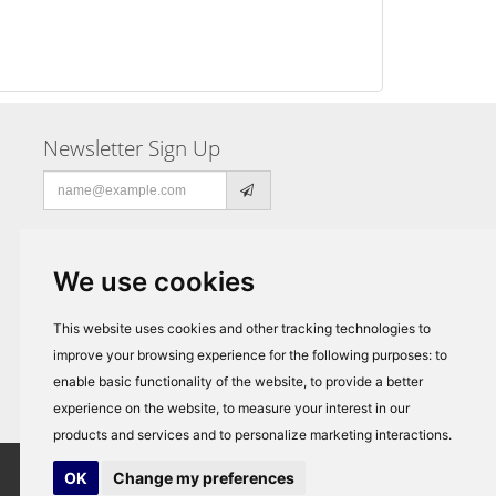
Newsletter Sign Up
Email
address
We use cookies
This website uses cookies and other tracking technologies to
improve your browsing experience for the following purposes:
to
enable basic functionality of the website
,
to provide a better
experience on the website
,
to measure your interest in our
products and services and to personalize marketing interactions
.
OK
Change my preferences