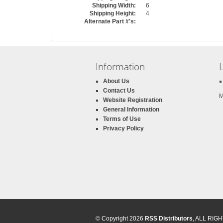
Shipping Width:
6
Shipping Height:
4
Alternate Part #'s:
Information
About Us
Contact Us
M
Website Registration
General Information
Terms of Use
Privacy Policy
© Copyright 2026
RSS Distributors
, ALL RI