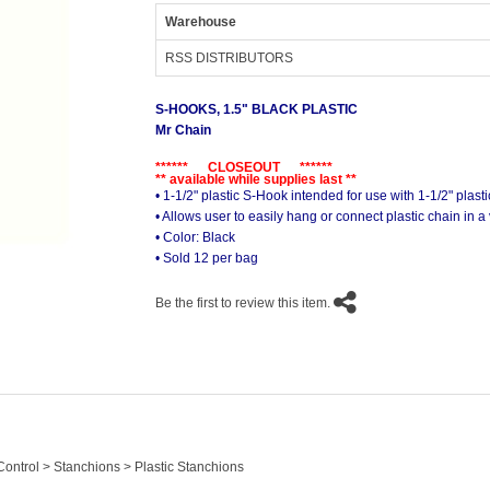
Warehouse
RSS DISTRIBUTORS
S-HOOKS, 1.5" BLACK PLASTIC
Mr Chain
****** CLOSEOUT ******
** available while supplies last **
• 1-1/2" plastic S-Hook intended for use with 1-1/2" plast
• Allows user to easily hang or connect plastic chain in a 
• Color: Black
• Sold 12 per bag
Be the first to review this item.
ontrol > Stanchions > Plastic Stanchions