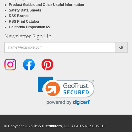
Product Guides and Other Useful Information
Safety Data Sheets
RSS Brands
RSS Print Catalog
California Proposition 65
Newsletter Sign Up
Email
address
© Copyright 2026
RSS Distributors
, ALL RIGHTS RESERVED