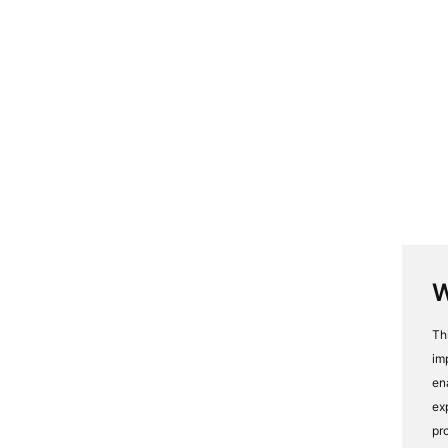
W
Th
im
en
ex
pr