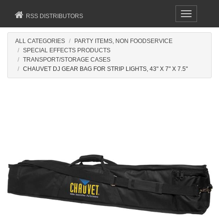
Toggle
RSS DISTRIBUTORS
navigation
ALL CATEGORIES
PARTY ITEMS, NON FOODSERVICE
SPECIAL EFFECTS PRODUCTS
TRANSPORT/STORAGE CASES
CHAUVET DJ GEAR BAG FOR STRIP LIGHTS, 43" X 7" X 7.5"