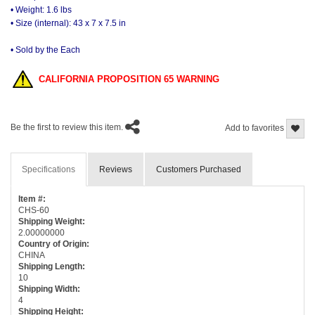
• Weight: 1.6 lbs
• Size (internal): 43 x 7 x 7.5 in
• Sold by the Each
CALIFORNIA PROPOSITION 65 WARNING
Be the first to review this item.
Add to favorites
Specifications
Reviews
Customers Purchased
Item #:
CHS-60
Shipping Weight:
2.00000000
Country of Origin:
CHINA
Shipping Length:
10
Shipping Width:
4
Shipping Height: