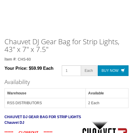
Chauvet DJ Gear Bag for Strip Lights,
43" x 7" x 7.5"
Item #:
CHS-60
Your Price:
$59.99 Each
Each
BUY NOW
Availability
Warehouse
Available
RSS DISTRIBUTORS
2 Each
CHAUVET DJ GEAR BAG FOR STRIP LIGHTS
Chauvet DJ
****** CLOSEOUT ******