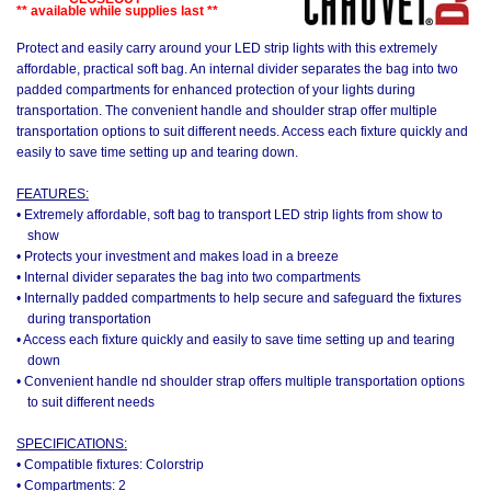
** available while supplies last **
Protect and easily carry around your LED strip lights with this extremely
affordable, practical soft bag. An internal divider separates the bag into two
padded compartments for enhanced protection of your lights during
transportation. The convenient handle and shoulder strap offer multiple
transportation options to suit different needs. Access each fixture quickly and
easily to save time setting up and tearing down.
FEATURES:
• Extremely affordable, soft bag to transport LED strip lights from show to
show
• Protects your investment and makes load in a breeze
• Internal divider separates the bag into two compartments
• Internally padded compartments to help secure and safeguard the fixtures
during transportation
• Access each fixture quickly and easily to save time setting up and tearing
down
• Convenient handle nd shoulder strap offers multiple transportation options
to suit different needs
SPECIFICATIONS:
• Compatible fixtures: Colorstrip
• Compartments: 2