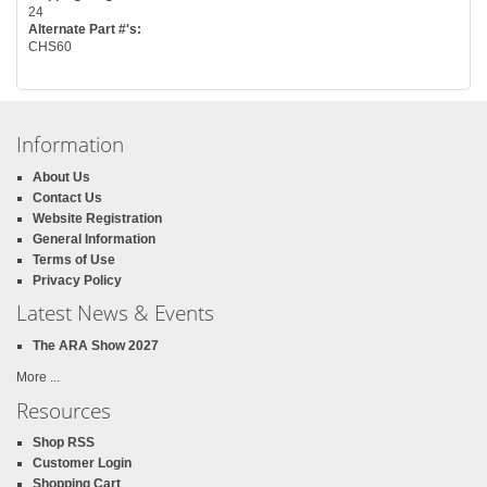
24
Alternate Part #'s:
CHS60
Information
About Us
Contact Us
Website Registration
General Information
Terms of Use
Privacy Policy
Latest News & Events
The ARA Show 2027
More ...
Resources
Shop RSS
Customer Login
Shopping Cart