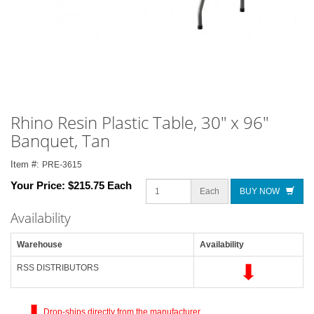
Rhino Resin Plastic Table, 30" x 96"
Banquet, Tan
Item #:
PRE-3615
Your Price:
$215.75 Each
Each
BUY NOW
Availability
Warehouse
Availability
RSS DISTRIBUTORS
Drop-ships directly from the manufacturer