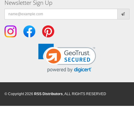
Newsletter Sign Up
Email
address
© Copyright 2026
RSS Distributors
, ALL RIGHTS RESERVED