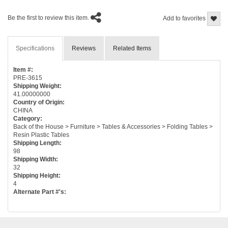
Be the first to review this item.
Add to favorites
Specifications
Reviews
Related Items
Item #:
PRE-3615
Shipping Weight:
41.00000000
Country of Origin:
CHINA
Category:
Back of the House > Furniture > Tables & Accessories > Folding Tables >
Resin Plastic Tables
Shipping Length:
98
Shipping Width:
32
Shipping Height:
4
Alternate Part #'s: