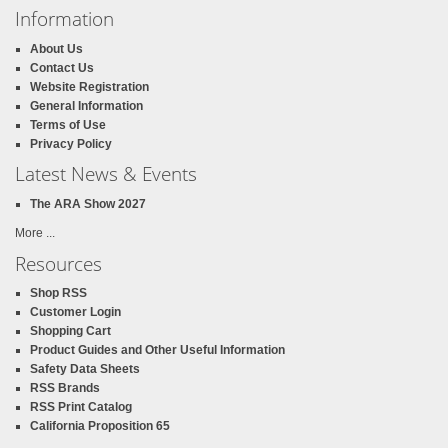
Information
About Us
Contact Us
Website Registration
General Information
Terms of Use
Privacy Policy
Latest News & Events
The ARA Show 2027
More ...
Resources
Shop RSS
Customer Login
Shopping Cart
Product Guides and Other Useful Information
Safety Data Sheets
RSS Brands
RSS Print Catalog
California Proposition 65