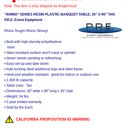
Note: This item is only shipped via freight truck.
"RHINO" SERIES RESIN PLASTIC BANQUET TABLE, 30" X 96" TAN
P.R.E. Event Equipment
Rhino Tough! Rhino Strong!
• Built with high-density polyethylene
resin
• Stain-resistant surface won't crack or splinter
• Never needs sanding or refinishing
• Easy set-up and take down
• Auto-locking steel wishbone legs and steel frame
• Heat and weather resistant - great for indoor or outdoor use
• 2,400 lb capacity
• Table color : Tan
• Dimensions: 30" wide x 96" long x 30" high
• Weight: 54 lbs.
• 5 year limited warranty
• Sold by the Each
CALIFORNIA PROPOSITION 65 WARNING