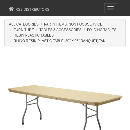
Toggle
RSS DISTRIBUTORS
navigation
ALL CATEGORIES
PARTY ITEMS, NON FOODSERVICE
FURNITURE
TABLES & ACCESSORIES
FOLDING TABLES
RESIN PLASTIC TABLES
RHINO RESIN PLASTIC TABLE, 30" X 96" BANQUET, TAN