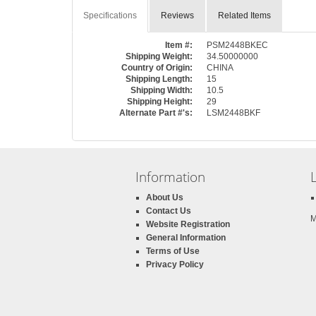
Specifications
Reviews
Related Items
Item #:
PSM2448BKEC
Shipping Weight:
34.50000000
Country of Origin:
CHINA
Shipping Length:
15
Shipping Width:
10.5
Shipping Height:
29
Alternate Part #'s:
LSM2448BKF
Information
About Us
Contact Us
M
Website Registration
General Information
Terms of Use
Privacy Policy