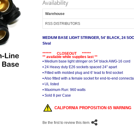
Availability
Warehouse
RSS DISTRIBUTORS
MEDIUM BASE LIGHT STRINGER, 54' BLACK, 24 S
Sival
****** CLOSEOUT ******
** available while supplies last **
• Medium base light stringer on 54' black AWG-16 cord
• 24 Heavy duty E26 sockets spaced 24" apart
• Fitted with molded plug and 6' lead to first socket
• Also fitted with a female socket for end-to-end connectab
• UL listed
• Maximum Run: 960 watts
• Sold 8 per Case
CALIFORNIA PROPOSITION 65 WARNING
Be the first to review this item.