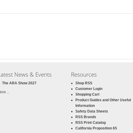
Latest News & Events
Resources
The ARA Show 2027
Shop RSS
Customer Login
ore ...
Shopping Cart
Product Guides and Other Useful
Information
Safety Data Sheets
RSS Brands
RSS Print Catalog
California Proposition 65