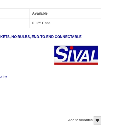
Available
0.125 Case
OCKETS, NO BULBS, END-TO-END CONNECTABLE
ility
Add to favorites