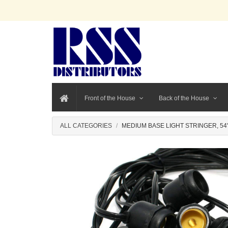
Front of the House
Back of the House
ALL CATEGORIES
MEDIUM BASE LIGHT STRINGER, 54