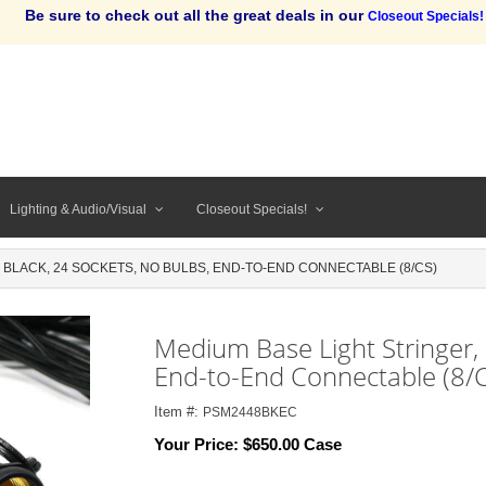
Be sure to check out all the great deals in our
Closeout Specials!
Lighting & Audio/Visual
Closeout Specials!
' BLACK, 24 SOCKETS, NO BULBS, END-TO-END CONNECTABLE (8/CS)
Medium Base Light Stringer, 
End-to-End Connectable (8/C
Item #:
PSM2448BKEC
Your Price:
$650.00 Case