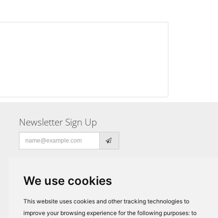
Newsletter Sign Up
Email
address
We use cookies
This website uses cookies and other tracking technologies to
improve your browsing experience for the following purposes:
to