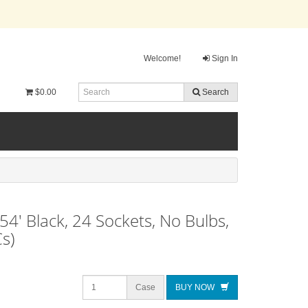
Welcome!
Sign In
$0.00
Search
54' Black, 24 Sockets, No Bulbs,
s)
Case
BUY NOW