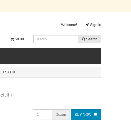
Welcome!
Sign In
$0.00
Search
LD SATIN
atin
Dozen
BUY NOW