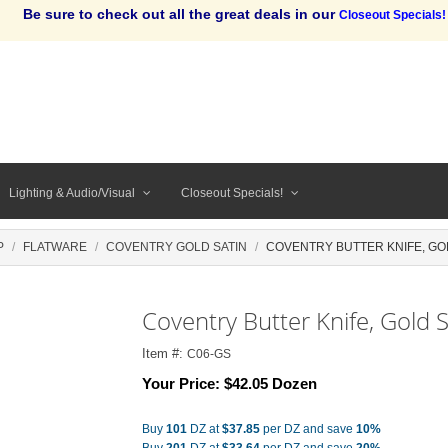
Be sure to check out all the great deals in our
Closeout Specials!
Lighting & Audio/Visual
Closeout Specials!
P
FLATWARE
COVENTRY GOLD SATIN
COVENTRY BUTTER KNIFE, GO
Coventry Butter Knife, Gold S
Item #:
C06-GS
Your Price:
$42.05 Dozen
Buy
101
DZ at
$37.85
per DZ and save
10%