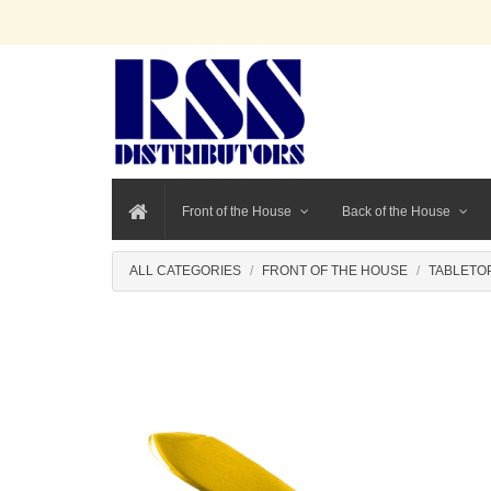
Front of the House
Back of the House
ALL CATEGORIES
FRONT OF THE HOUSE
TABLETO