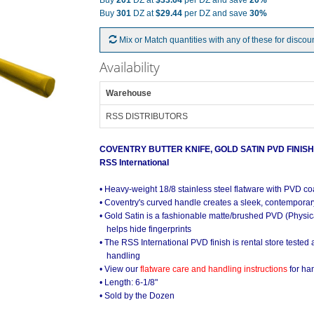
Buy
201
DZ at
$33.64
per DZ and save
20%
Buy
301
DZ at
$29.44
per DZ and save
30%
Mix or Match quantities with any of these for discou
Availability
Warehouse
RSS DISTRIBUTORS
COVENTRY BUTTER KNIFE, GOLD SATIN PVD FINISH
RSS International
• Heavy-weight 18/8 stainless steel flatware with PVD co
• Coventry's curved handle creates a sleek, contemporary
• Gold Satin is a fashionable matte/brushed PVD (Physic
helps hide fingerprints
• The RSS International PVD finish is rental store tested
handling
• View our
flatware care and handling instructions
for ha
• Length: 6-1/8"
• Sold by the Dozen