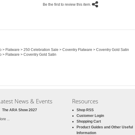
Be the first to review this item.
op > Flatware > 250 Celebration Sale > Coventry Flatware > Coventry Gold Satin
p > Flatware > Coventry Gold Satin
Latest News & Events
Resources
The ARA Show 2027
Shop RSS
Customer Login
ore ...
Shopping Cart
Product Guides and Other Useful
Information