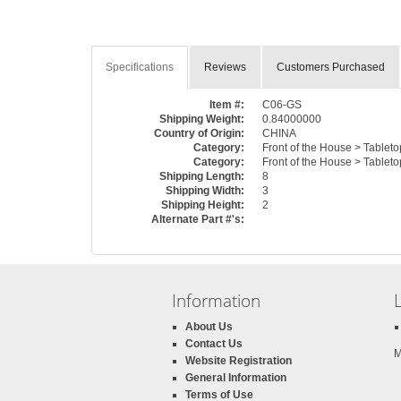
Specifications
Reviews
Customers Purchased
Item #:
C06-GS
Shipping Weight:
0.84000000
Country of Origin:
CHINA
Category:
Front of the House > Tablet
Category:
Front of the House > Tableto
Shipping Length:
8
Shipping Width:
3
Shipping Height:
2
Alternate Part #'s:
Information
About Us
Contact Us
M
Website Registration
General Information
Terms of Use