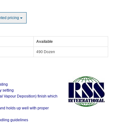
nted pricing
Available
490 Dozen
ating
 setting
al Vapour Deposition) finish which
 and holds up well with proper
ndling guidelines