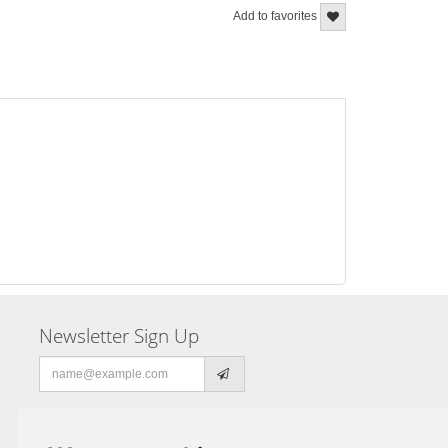
Add to favorites
Newsletter Sign Up
Email
address