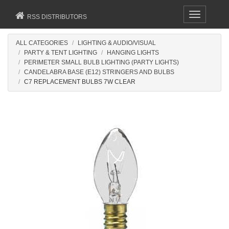
Toggle
RSS DISTRIBUTORS
navigation
ALL CATEGORIES
LIGHTING & AUDIO/VISUAL
PARTY & TENT LIGHTING
HANGING LIGHTS
PERIMETER SMALL BULB LIGHTING (PARTY LIGHTS)
CANDELABRA BASE (E12) STRINGERS AND BULBS
C7 REPLACEMENT BULBS 7W CLEAR