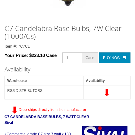
C7 Candelabra Base Bulbs, 7W Clear
(1000/Cs)
Item #:
7C7CL
Your Price:
$223.10 Case
Case
BUY NOW
Availability
Warehouse
Availability
RSS DISTRIBUTORS
Drop-ships directly from the manufacturer
C7 CANDELABRA BASE BULBS, 7 WATT CLEAR
Sival
• Commercial grade C7 size 7 watt x 130