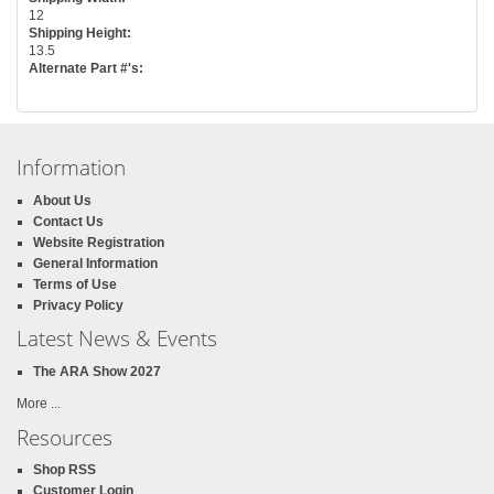
12
Shipping Height:
13.5
Alternate Part #'s:
Information
About Us
Contact Us
Website Registration
General Information
Terms of Use
Privacy Policy
Latest News & Events
The ARA Show 2027
More ...
Resources
Shop RSS
Customer Login