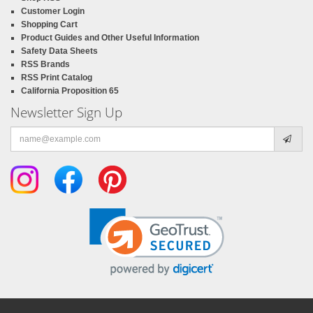
Customer Login
Shopping Cart
Product Guides and Other Useful Information
Safety Data Sheets
RSS Brands
RSS Print Catalog
California Proposition 65
Newsletter Sign Up
Email
address