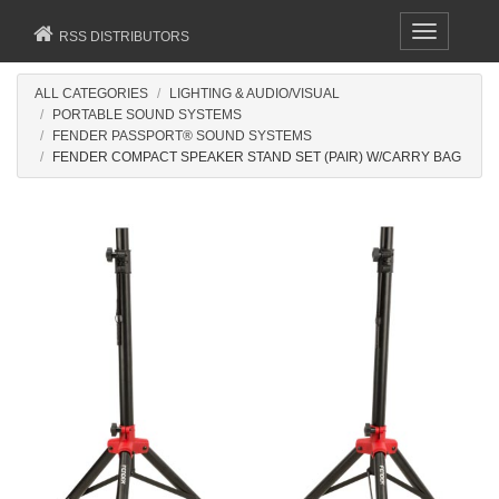
Toggle
RSS DISTRIBUTORS
navigation
ALL CATEGORIES
LIGHTING & AUDIO/VISUAL
PORTABLE SOUND SYSTEMS
FENDER PASSPORT® SOUND SYSTEMS
FENDER COMPACT SPEAKER STAND SET (PAIR) W/CARRY BAG