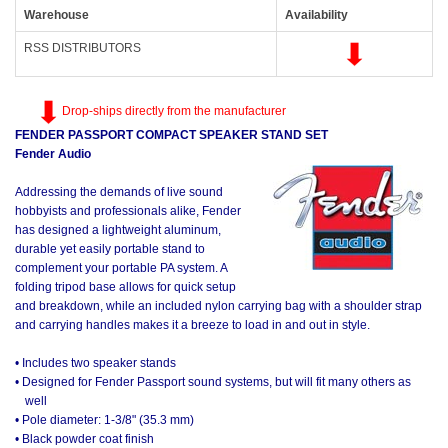
Warehouse
Availability
RSS DISTRIBUTORS
Drop-ships directly from the manufacturer
FENDER PASSPORT COMPACT SPEAKER STAND SET
Fender Audio
Addressing the demands of live sound
hobbyists and professionals alike, Fender
has designed a lightweight aluminum,
durable yet easily portable stand to
complement your portable PA system. A
folding tripod base allows for quick setup
and breakdown, while an included nylon carrying bag with a shoulder strap
and carrying handles makes it a breeze to load in and out in style.
• Includes two speaker stands
• Designed for Fender Passport sound systems, but will fit many others as
well
• Pole diameter: 1-3/8" (35.3 mm)
• Black powder coat finish