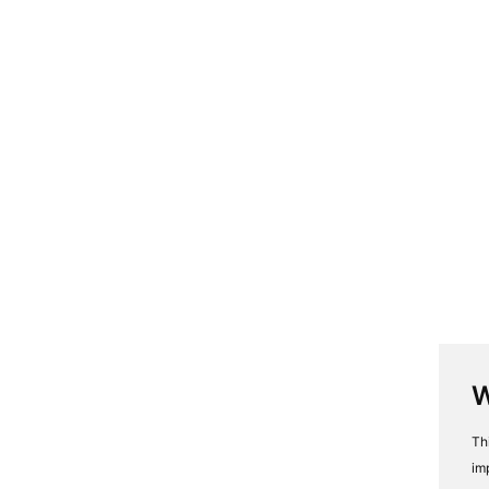
W
Th
im