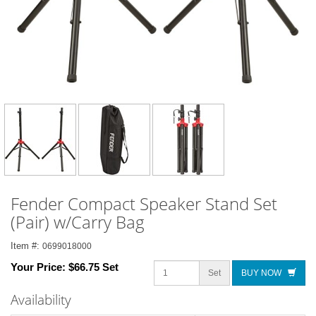
Fender Compact Speaker Stand Set
(Pair) w/Carry Bag
Item #:
0699018000
Your Price:
$66.75 Set
Set
BUY NOW
Availability