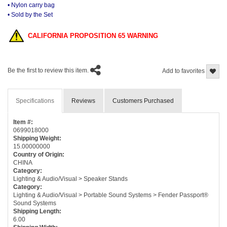
• Nylon carry bag
• Sold by the Set
CALIFORNIA PROPOSITION 65 WARNING
Be the first to review this item.
Add to favorites
Specifications
Reviews
Customers Purchased
Item #:
0699018000
Shipping Weight:
15.00000000
Country of Origin:
CHINA
Category:
Lighting & Audio/Visual > Speaker Stands
Category:
Lighting & Audio/Visual > Portable Sound Systems > Fender Passport®
Sound Systems
Shipping Length:
6.00