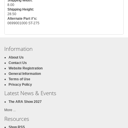
Shipping Width:
8.00
Shipping Height:
28.50
Alternate Part #'s:
0699001000 ST-275
Information
About Us
Contact Us
Website Registration
General Information
Terms of Use
Privacy Policy
Latest News & Events
The ARA Show 2027
More ...
Resources
Shop RSS