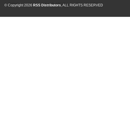
© Copyright 2026
RSS Distributors
, ALL RIGHTS RESERVED