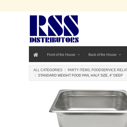
Front of the House
Back of the House
ALL CATEGORIES
PARTY ITEMS, FOODSERVICE RELA
STANDARD WEIGHT FOOD PAN, HALF SIZE, 4" DEEP