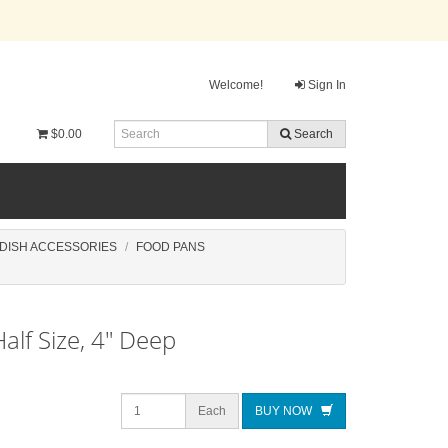
Welcome!
Sign In
$0.00
Search
 DISH ACCESSORIES
FOOD PANS
alf Size, 4" Deep
Each
BUY NOW