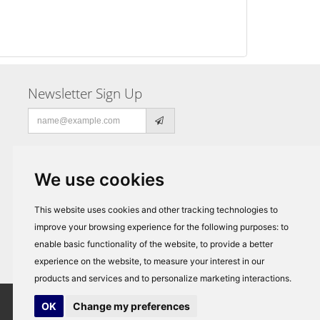
Newsletter Sign Up
Email
address
We use cookies
This website uses cookies and other tracking technologies to
improve your browsing experience for the following purposes:
to
enable basic functionality of the website
,
to provide a better
experience on the website
,
to measure your interest in our
products and services and to personalize marketing interactions
.
OK
Change my preferences