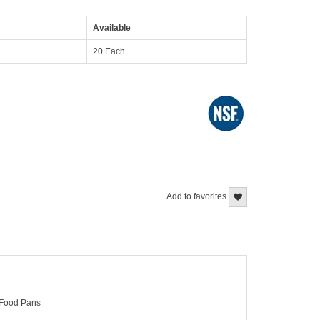
Available
20 Each
Add to favorites
> Food Pans