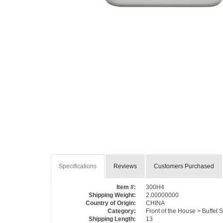
Specifications
Reviews
Customers Purchased
Item #:
300H4
Shipping Weight:
2.00000000
Country of Origin:
CHINA
Category:
Front of the House > Buffet
Shipping Length:
13