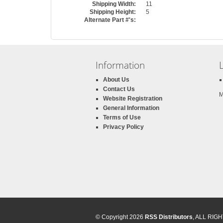
Shipping Width:
11
Shipping Height:
5
Alternate Part #'s:
Information
About Us
Contact Us
M
Website Registration
General Information
Terms of Use
Privacy Policy
© Copyright 2026
RSS Distributors
, ALL RI