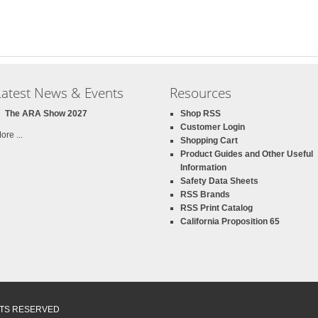
Latest News & Events
Resources
The ARA Show 2027
Shop RSS
Customer Login
ore ...
Shopping Cart
Product Guides and Other Useful
Information
Safety Data Sheets
RSS Brands
RSS Print Catalog
California Proposition 65
GHTS RESERVED