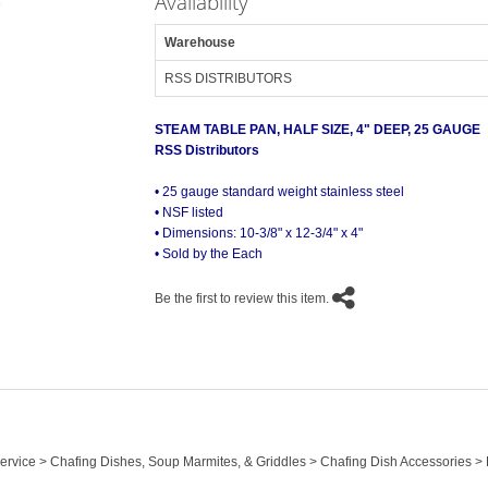
Availability
Warehouse
RSS DISTRIBUTORS
STEAM TABLE PAN, HALF SIZE, 4" DEEP, 25 GAUGE
RSS Distributors
• 25 gauge standard weight stainless steel
• NSF listed
• Dimensions: 10-3/8" x 12-3/4" x 4"
• Sold by the Each
Be the first to review this item.
 Service > Chafing Dishes, Soup Marmites, & Griddles > Chafing Dish Accessories 