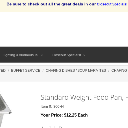
Be sure to check out all the great deals in our
Closeout Specials!
Lighting & Audio/Visual
Closeout Specials!
TED
BUFFET SERVICE
CHAFING DISHES / SOUP MARMITES
CHAFING
Standard Weight Food Pan, H
Item #:
300H4
Your Price:
$12.25 Each