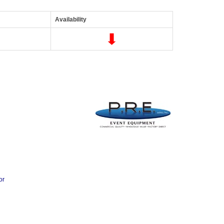
Availability
or