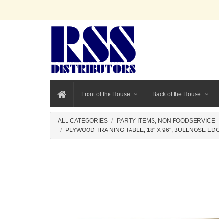
Front of the House
Back of the House
ALL CATEGORIES
PARTY ITEMS, NON FOODSERVICE
PLYWOOD TRAINING TABLE, 18" X 96", BULLNOSE ED