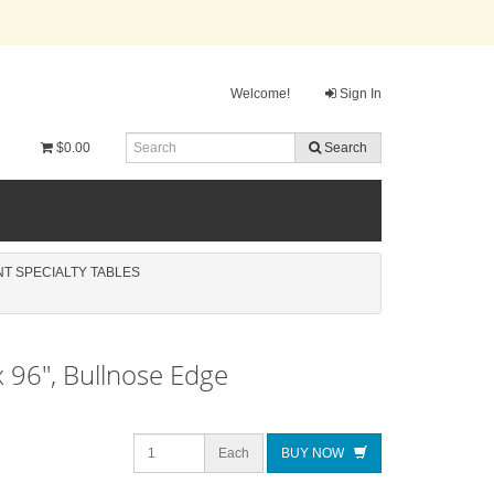
Welcome!
Sign In
$0.00
Search
ENT SPECIALTY TABLES
x 96", Bullnose Edge
Each
BUY NOW