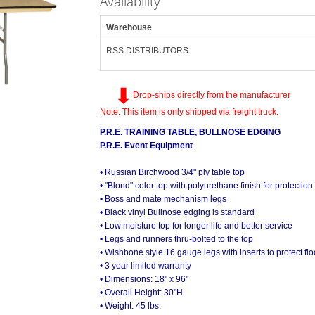
Availability
Warehouse
RSS DISTRIBUTORS
Drop-ships directly from the manufacturer
Note: This item is only shipped via freight truck.
P.R.E. TRAINING TABLE, BULLNOSE EDGING
P.R.E. Event Equipment
• Russian Birchwood 3/4" ply table top
• "Blond" color top with polyurethane finish for protection
• Boss and mate mechanism legs
• Black vinyl Bullnose edging is standard
• Low moisture top for longer life and better service
• Legs and runners thru-bolted to the top
• Wishbone style 16 gauge legs with inserts to protect flo
• 3 year limited warranty
• Dimensions: 18" x 96"
• Overall Height: 30"H
• Weight: 45 lbs.