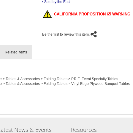
• Sold by the Each
CALIFORNIA PROPOSITION 65 WARNING
Be the first to review this item.
Related Items
e > Tables & Accessories > Folding Tables > P.R.E. Event Specialty Tables
re > Tables & Accessories > Folding Tables > Vinyl Edge Plywood Banquet Tables
Latest News & Events
Resources