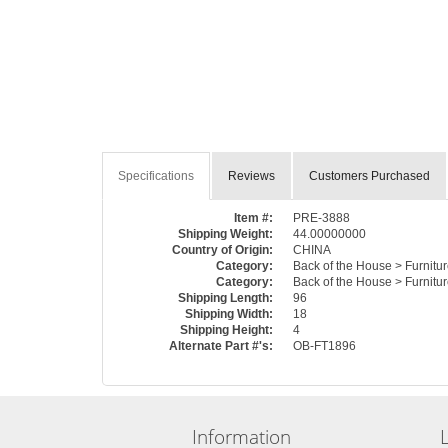
Specifications
Reviews
Customers Purchased
Item #:
PRE-3888
Shipping Weight:
44.00000000
Country of Origin:
CHINA
Category:
Back of the House > Furnitur
Category:
Back of the House > Furnitu
Shipping Length:
96
Shipping Width:
18
Shipping Height:
4
Alternate Part #'s:
OB-FT1896
Information