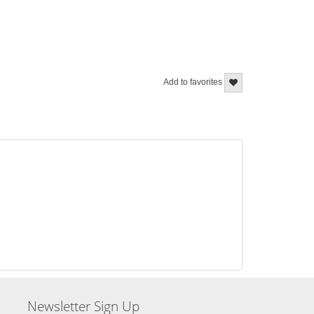
Add to favorites
Newsletter Sign Up