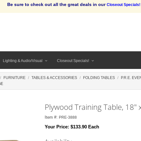
Be sure to check out all the great deals in our
Closeout Specials!
Lighting & Audio/Visual
Closeout Specials!
FURNITURE
TABLES & ACCESSORIES
FOLDING TABLES
P.R.E. EV
GE
Plywood Training Table, 18" 
Item #:
PRE-3888
Your Price:
$133.90 Each