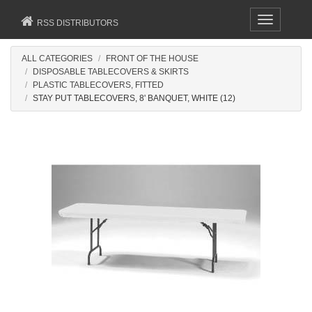
Toggle
RSS DISTRIBUTORS
navigation
ALL CATEGORIES
FRONT OF THE HOUSE
DISPOSABLE TABLECOVERS & SKIRTS
PLASTIC TABLECOVERS, FITTED
STAY PUT TABLECOVERS, 8' BANQUET, WHITE (12)