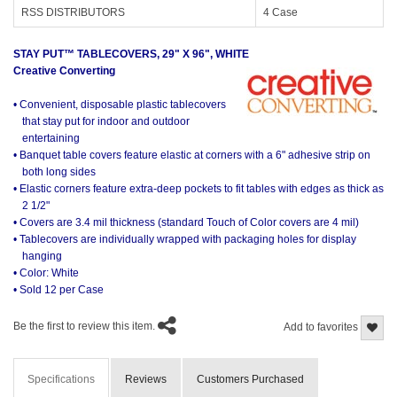
RSS DISTRIBUTORS
4 Case
STAY PUT™ TABLECOVERS, 29" X 96", WHITE
Creative Converting
• Convenient, disposable plastic tablecovers
that stay put for indoor and outdoor
entertaining
• Banquet table covers feature elastic at corners with a 6" adhesive strip on
both long sides
• Elastic corners feature extra-deep pockets to fit tables with edges as thick as
2 1/2"
• Covers are 3.4 mil thickness (standard Touch of Color covers are 4 mil)
• Tablecovers are individually wrapped with packaging holes for display
hanging
• Color: White
• Sold 12 per Case
Be the first to review this item.
Add to favorites
Specifications
Reviews
Customers Purchased