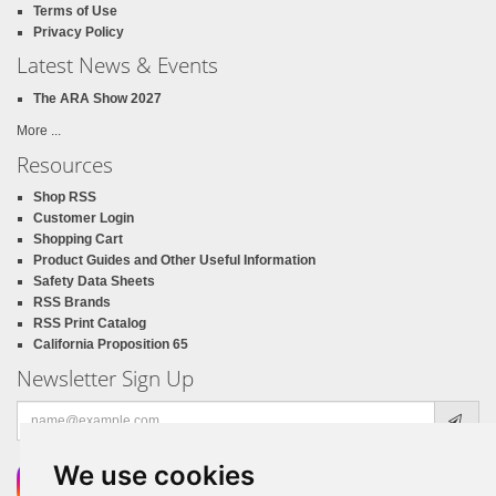
Terms of Use
Privacy Policy
Latest News & Events
The ARA Show 2027
More ...
Resources
Shop RSS
Customer Login
Shopping Cart
Product Guides and Other Useful Information
Safety Data Sheets
RSS Brands
RSS Print Catalog
California Proposition 65
Newsletter Sign Up
Email
address
We use cookies