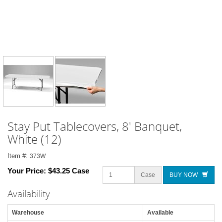
Stay Put Tablecovers, 8' Banquet,
White (12)
Item #:
373W
Your Price:
$43.25 Case
Case
BUY NOW
Availability
Warehouse
Available