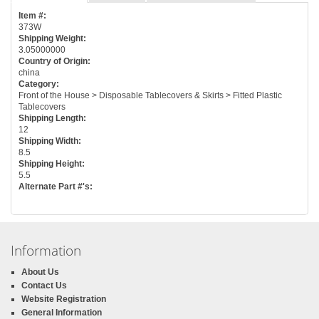
Item #:
373W
Shipping Weight:
3.05000000
Country of Origin:
china
Category:
Front of the House > Disposable Tablecovers & Skirts > Fitted Plastic
Tablecovers
Shipping Length:
12
Shipping Width:
8.5
Shipping Height:
5.5
Alternate Part #'s:
Information
About Us
Contact Us
Website Registration
General Information